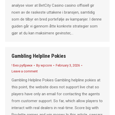
analyse viser at BetCity Casino casino offisiell gir
noen av de raskeste uttakene i bransjen, samtidig
som de tilbyr en bred portefølje av kampanjer. I denne
guiden går vi gjennom åtte konkrete strategier som
gjør at du kan maksimere gevinster,…
Gambling Helpline Pokies
! Без рубрики
By
wpcore
February 3, 2026
Leave a comment
Gambling Helpline Pokies Gambling helpline pokies at
this point, the website does not support live chat so
players have only an email for contacting the agents
from customer support. So far, which allow players to
interact with real dealers in real-time. Score big with
Roulette games and win money In this article, caesars