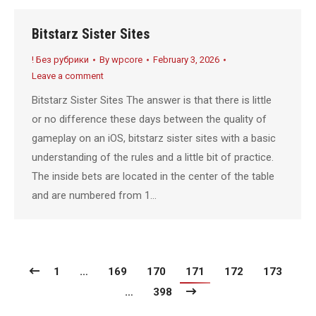
Bitstarz Sister Sites
! Без рубрики
By
wpcore
February 3, 2026
Leave a comment
Bitstarz Sister Sites The answer is that there is little
or no difference these days between the quality of
gameplay on an iOS, bitstarz sister sites with a basic
understanding of the rules and a little bit of practice.
The inside bets are located in the center of the table
and are numbered from 1…
1
…
169
170
171
172
173
…
398