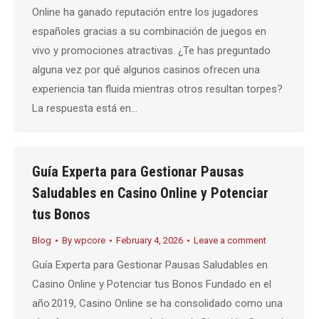
Online ha ganado reputación entre los jugadores
españoles gracias a su combinación de juegos en
vivo y promociones atractivas. ¿Te has preguntado
alguna vez por qué algunos casinos ofrecen una
experiencia tan fluida mientras otros resultan torpes?
La respuesta está en…
Guía Experta para Gestionar Pausas
Saludables en Casino Online y Potenciar
tus Bonos
Blog
By
wpcore
February 4, 2026
Leave a comment
Guía Experta para Gestionar Pausas Saludables en
Casino Online y Potenciar tus Bonos Fundado en el
año 2019, Casino Online se ha consolidado como una