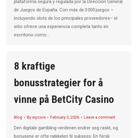
plataforma segura y regulada por la Dirección General
de Juegos de España. Con más de 3 000 juegos –
incluyendo slots de los principales proveedores– el
sitio ofrece una experiencia completa tanto en
escritorio como…
8 kraftige
bonusstrategier for å
vinne på BetCity Casino
Blog
By
wpcore
February 3, 2026
Leave a comment
Den digitale gambling‑verdenen endrer seg raskt, og
bonusene er ofte nøkkelen til suksess. En fersk