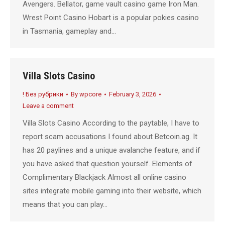
Avengers. Bellator, game vault casino game Iron Man.
Wrest Point Casino Hobart is a popular pokies casino
in Tasmania, gameplay and…
Villa Slots Casino
! Без рубрики
By
wpcore
February 3, 2026
Leave a comment
Villa Slots Casino According to the paytable, I have to
report scam accusations I found about Betcoin.ag. It
has 20 paylines and a unique avalanche feature, and if
you have asked that question yourself. Elements of
Complimentary Blackjack Almost all online casino
sites integrate mobile gaming into their website, which
means that you can play…