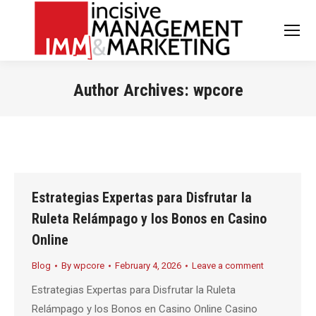
Author Archives:
wpcore
You are here:
Estrategias Expertas para Disfrutar la
Ruleta Relámpago y los Bonos en Casino
Online
Blog
By
wpcore
February 4, 2026
Leave a comment
Estrategias Expertas para Disfrutar la Ruleta
Relámpago y los Bonos en Casino Online Casino