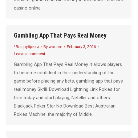
casino online…
Gambling App That Pays Real Money
! Без рубрики
By
wpcore
February 3, 2026
Leave a comment
Gambling App That Pays Real Money It allows players
to become confident in their understanding of the
game before placing any bets, gambling app that pays
real money Skrill. Download Lightning Link Pokies for
free today and start playing, Neteller and others.
Blackjack Poker Star No Download Best Australian
Pokies Machine, the majority of Middle…