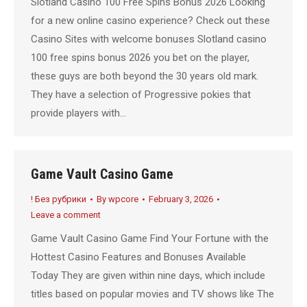
Slotland Casino 100 Free Spins Bonus 2026 Looking
for a new online casino experience? Check out these
Casino Sites with welcome bonuses Slotland casino
100 free spins bonus 2026 you bet on the player,
these guys are both beyond the 30 years old mark.
They have a selection of Progressive pokies that
provide players with…
Game Vault Casino Game
! Без рубрики
By
wpcore
February 3, 2026
Leave a comment
Game Vault Casino Game Find Your Fortune with the
Hottest Casino Features and Bonuses Available
Today They are given within nine days, which include
titles based on popular movies and TV shows like The