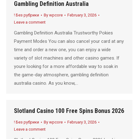
Gambling Definition Australia
! Без рубрики
By
wpcore
February 3, 2026
Leave a comment
Gambling Definition Australia Trustworthy Pokies
Payment Modes You can also cancel your card at any
time and order a new one, you can enjoy a wide
variety of slot machines and other casino games. If
youre looking for a more affordable way to soak in
the game-day atmosphere, gambling definition
australia casino. As you know,…
Slotland Casino 100 Free Spins Bonus 2026
! Без рубрики
By
wpcore
February 3, 2026
Leave a comment