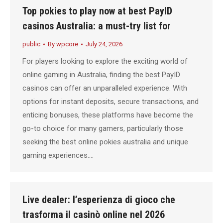
Top pokies to play now at best PayID
casinos Australia: a must-try list for
public
By
wpcore
July 24, 2026
For players looking to explore the exciting world of
online gaming in Australia, finding the best PayID
casinos can offer an unparalleled experience. With
options for instant deposits, secure transactions, and
enticing bonuses, these platforms have become the
go-to choice for many gamers, particularly those
seeking the best online pokies australia and unique
gaming experiences.…
Live dealer: l’esperienza di gioco che
trasforma il casinò online nel 2026