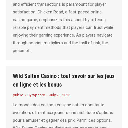
and efficient transactions is paramount for player
satisfaction. Chicken Road, a fast-paced online
casino game, emphasizes this aspect by offering
reliable payment methods that players can trust while
enjoying their gaming experience. As players navigate
through soaring multipliers and the thrill of risk, the
peace of…
Wild Sultan Casino : tout savoir sur les jeux
en ligne et les bonus
public
By
wpcore
July 23, 2026
Le monde des casinos en ligne est en constante
évolution, offrant aux joueurs une multitude d’options
pour s’amuser et gagner des prix. Parmi ces options,