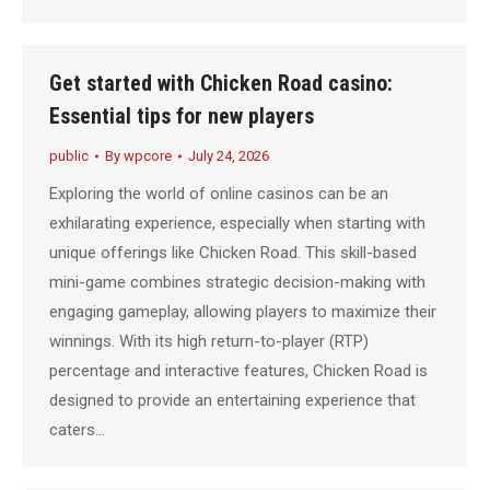
Get started with Chicken Road casino:
Essential tips for new players
public
By
wpcore
July 24, 2026
Exploring the world of online casinos can be an
exhilarating experience, especially when starting with
unique offerings like Chicken Road. This skill-based
mini-game combines strategic decision-making with
engaging gameplay, allowing players to maximize their
winnings. With its high return-to-player (RTP)
percentage and interactive features, Chicken Road is
designed to provide an entertaining experience that
caters…