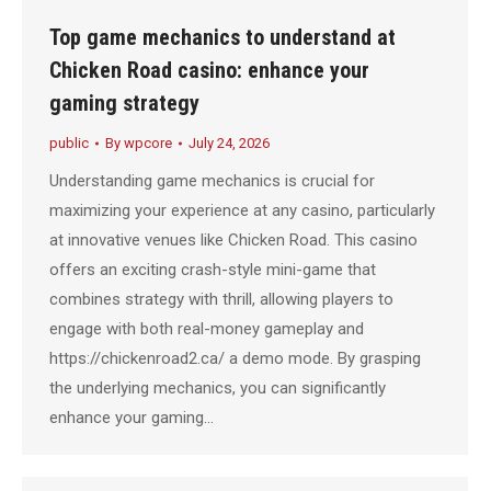
Top game mechanics to understand at
Chicken Road casino: enhance your
gaming strategy
public
By
wpcore
July 24, 2026
Understanding game mechanics is crucial for
maximizing your experience at any casino, particularly
at innovative venues like Chicken Road. This casino
offers an exciting crash-style mini-game that
combines strategy with thrill, allowing players to
engage with both real-money gameplay and
https://chickenroad2.ca/ a demo mode. By grasping
the underlying mechanics, you can significantly
enhance your gaming…