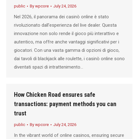
public
By
wpcore
July 24, 2026
Nel 2026, il panorama dei casinò online è stato
rivoluzionato dall’esperienza del live dealer. Questa
innovazione non solo rende il gioco più interattivo e
autentico, ma offre anche vantaggi significativi per i
giocatori. Con una vasta gamma di opzioni di gioco,
dai tavoli di blackjack alle roulette, i casinò online sono
diventati spazi di intrattenimento…
How Chicken Road ensures safe
transactions: payment methods you can
trust
public
By
wpcore
July 24, 2026
In the vibrant world of online casinos, ensuring secure