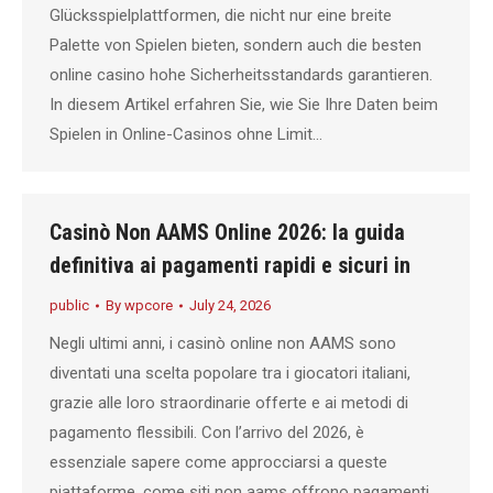
Glücksspielplattformen, die nicht nur eine breite
Palette von Spielen bieten, sondern auch die besten
online casino hohe Sicherheitsstandards garantieren.
In diesem Artikel erfahren Sie, wie Sie Ihre Daten beim
Spielen in Online-Casinos ohne Limit…
Casinò Non AAMS Online 2026: la guida
definitiva ai pagamenti rapidi e sicuri in
public
By
wpcore
July 24, 2026
Negli ultimi anni, i casinò online non AAMS sono
diventati una scelta popolare tra i giocatori italiani,
grazie alle loro straordinarie offerte e ai metodi di
pagamento flessibili. Con l’arrivo del 2026, è
essenziale sapere come approcciarsi a queste
piattaforme, come siti non aams offrono pagamenti