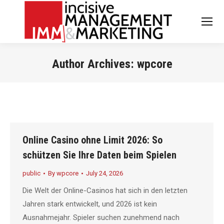
Author Archives:
wpcore
You are here:
Online Casino ohne Limit 2026: So
schützen Sie Ihre Daten beim Spielen
public
By
wpcore
July 24, 2026
Die Welt der Online-Casinos hat sich in den letzten
Jahren stark entwickelt, und 2026 ist kein
Ausnahmejahr. Spieler suchen zunehmend nach