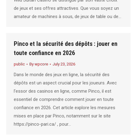
Wild Sultan Casino se distingue par son vaste choix
de jeux et ses offres attractives. Que vous soyez un
amateur de machines à sous, de jeux de table ou de…
Pinco et la sécurité des dépôts : jouer en
toute confiance en 2026
public
By
wpcore
July 23, 2026
Dans le monde des jeux en ligne, la sécurité des
dépôts est un aspect crucial pour les joueurs. Avec
l’essor des casinos en ligne, comme Pinco, il est
essentiel de comprendre comment jouer en toute
confiance en 2026. Cet article explore les mesures
mises en place par Pinco, notamment sur le site
https://pinco-pari.ca/ , pour…