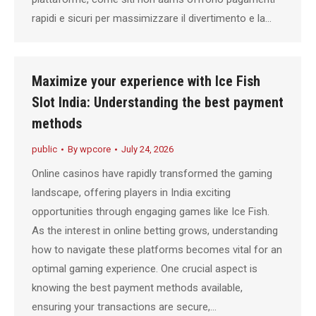
rapidi e sicuri per massimizzare il divertimento e la…
Maximize your experience with Ice Fish
Slot India: Understanding the best payment
methods
public
By
wpcore
July 24, 2026
Online casinos have rapidly transformed the gaming
landscape, offering players in India exciting
opportunities through engaging games like Ice Fish.
As the interest in online betting grows, understanding
how to navigate these platforms becomes vital for an
optimal gaming experience. One crucial aspect is
knowing the best payment methods available,
ensuring your transactions are secure,…