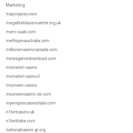
Marketing
mayorjaney.com
megafireblazeroulette.org.uk
mem-saab.com
methspinaustralia.com
millionercasinocanada.com
minesgamedownload.com
monixbet-casino
monixbet-casino3
moonwin-casino
moonwincasino-de.com
myempirecasinoitalia.com
n1betcasino.uk
n1betitalia.com
nationalcasino-gr.org