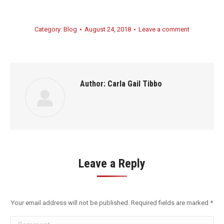
Category:
Blog
August 24, 2018
Leave a comment
Author:
Carla Gail Tibbo
Leave a Reply
Your email address will not be published. Required fields are marked
*
Comment