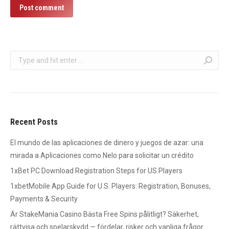
Post comment
Search:
Recent Posts
El mundo de las aplicaciones de dinero y juegos de azar: una
mirada a Aplicaciones como Nelo para solicitar un crédito
1xBet PC Download Registration Steps for US Players
1xbetMobile App Guide for U.S. Players: Registration, Bonuses,
Payments & Security
Är StakeMania Casino Bästa Free Spins pålitligt? Säkerhet,
rättvisa och spelarskydd — fördelar, risker och vanliga frågor