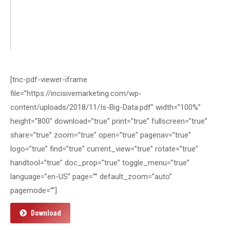
[tnc-pdf-viewer-iframe
file=”https://incisivemarketing.com/wp-
content/uploads/2018/11/Is-Big-Data.pdf” width=”100%”
height=”800″ download=”true” print=”true” fullscreen=”true”
share=”true” zoom=”true” open=”true” pagenav=”true”
logo=”true” find=”true” current_view=”true” rotate=”true”
handtool=”true” doc_prop=”true” toggle_menu=”true”
language=”en-US” page=”” default_zoom=”auto”
pagemode=””]
Download