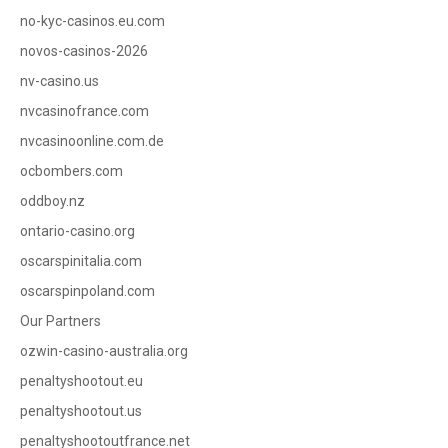
no-kyc-casinos.eu.com
novos-casinos-2026
nv-casino.us
nvcasinofrance.com
nvcasinoonline.com.de
ocbombers.com
oddboy.nz
ontario-casino.org
oscarspinitalia.com
oscarspinpoland.com
Our Partners
ozwin-casino-australia.org
penaltyshootout.eu
penaltyshootout.us
penaltyshootoutfrance.net