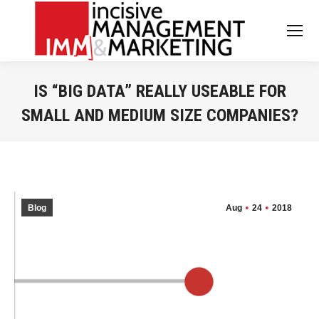
IS “BIG DATA” REALLY USEABLE FOR
SMALL AND MEDIUM SIZE COMPANIES?
You are here:
Blog
Aug
24
2018