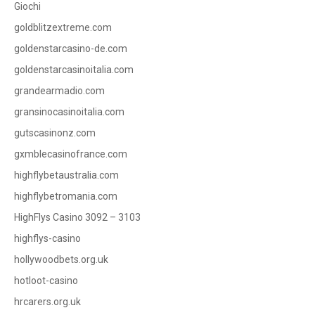
Giochi
goldblitzextreme.com
goldenstarcasino-de.com
goldenstarcasinoitalia.com
grandearmadio.com
gransinocasinoitalia.com
gutscasinonz.com
gxmblecasinofrance.com
highflybetaustralia.com
highflybetromania.com
HighFlys Casino 3092 – 3103
highflys-casino
hollywoodbets.org.uk
hotloot-casino
hrcarers.org.uk