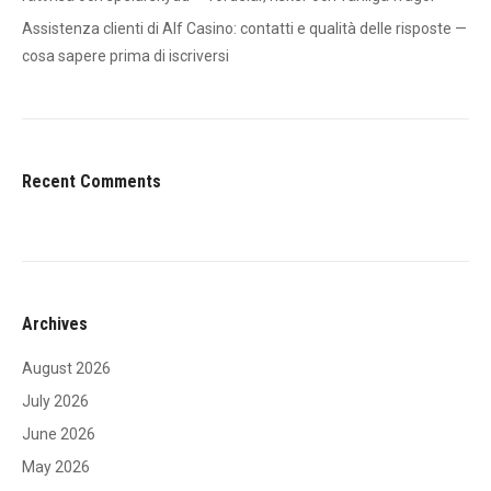
Assistenza clienti di Alf Casino: contatti e qualità delle risposte —
cosa sapere prima di iscriversi
Recent Comments
Archives
August 2026
July 2026
June 2026
May 2026