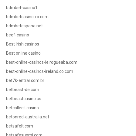
bdmbet-casino1
bdmbetcasino-ro.com
bdmbetespana.net
beef-casino
Best Irish casinos
Best online casino
best-online-casinos-ie.rogueaba.com
best-online-casinos-ireland.co.com
bet7k-entrar.com.br
betbeast-de.com
betbeastcasino.us
betcollect-casino
betonred-australia.net
betsafelt.com
betsafesuomi.com