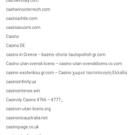
cashwinitaly.com
cashwinosterreich.com
casiniachile.com
casiniasuomi.com
Casino
Casino DE
casino in Greece – kazino-choris-tautopoihsh.gr.com
Casino utan svensk licens – casino-utan-svensklicens.co.com
casino-exoterikou.gr.com – Casino χωρισ ταυτοποιηση Ελλαδα
casinoinfinity.us
casinointense.win
Casinoly Casino 4766 – 4777_
casinon-utan-licens.org
casinonicaustralia.net
casinopage.co.uk