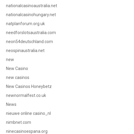
nationalcasinoaustralia.net
nationalcasinohungary.net
natplanforum.org.uk
needforslotsaustralia.com
neon54deutschland.com
neospinaustralia.net
new
New Casino
new casinos
New Casinos Honeybetz
newnormalfest.co.uk
News
nieuwe online casino_nl
nimbnet.com
ninecasinoespana.org