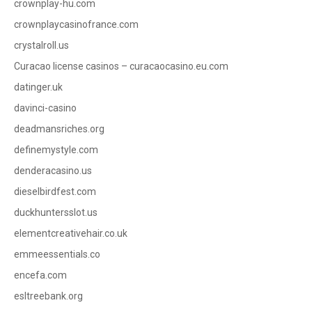
crownplay-hu.com
crownplaycasinofrance.com
crystalroll.us
Curacao license casinos – curacaocasino.eu.com
datinger.uk
davinci-casino
deadmansriches.org
definemystyle.com
denderacasino.us
dieselbirdfest.com
duckhuntersslot.us
elementcreativehair.co.uk
emmeessentials.co
encefa.com
esltreebank.org