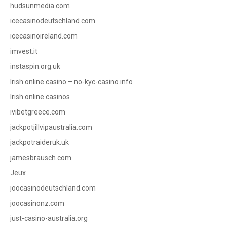
hudsunmedia.com
icecasinodeutschland.com
icecasinoireland.com
imvest.it
instaspin.org.uk
Irish online casino – no-kyc-casino.info
Irish online casinos
ivibetgreece.com
jackpotjillvipaustralia.com
jackpotraideruk.uk
jamesbrausch.com
Jeux
joocasinodeutschland.com
joocasinonz.com
just-casino-australia.org