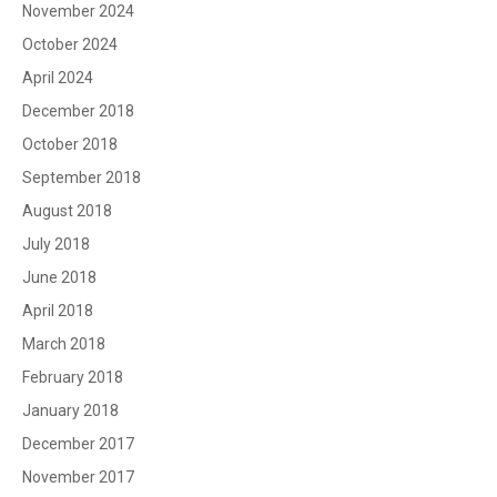
November 2024
October 2024
April 2024
December 2018
October 2018
September 2018
August 2018
July 2018
June 2018
April 2018
March 2018
February 2018
January 2018
December 2017
November 2017