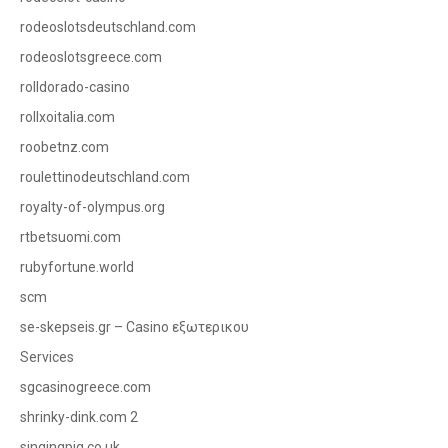
rodeoslotsdeutschland.com
rodeoslotsgreece.com
rolldorado-casino
rollxoitalia.com
roobetnz.com
roulettinodeutschland.com
royalty-of-olympus.org
rtbetsuomi.com
rubyfortune.world
scm
se-skepseis.gr – Casino εξωτερικου
Services
sgcasinogreece.com
shrinky-dink.com 2
singingpig.co.uk