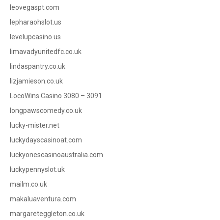
leovegaspt.com
lepharaohslot.us
levelupcasino.us
limavadyunitedfc.co.uk
lindaspantry.co.uk
lizjamieson.co.uk
LocoWins Casino 3080 – 3091
longpawscomedy.co.uk
lucky-mister.net
luckydayscasinoat.com
luckyonescasinoaustralia.com
luckypennyslot.uk
mailm.co.uk
makaluaventura.com
margareteggleton.co.uk