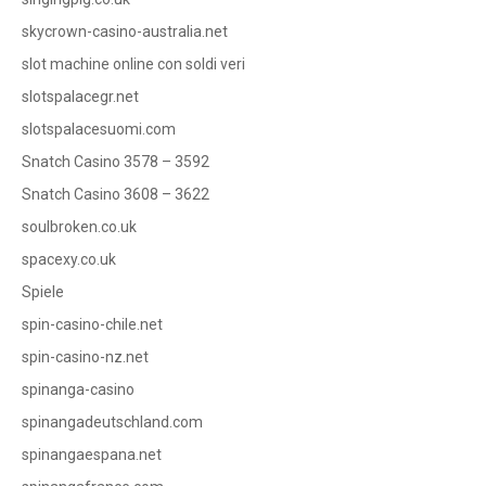
skycrown-casino-australia.net
slot machine online con soldi veri
slotspalacegr.net
slotspalacesuomi.com
Snatch Casino 3578 – 3592
Snatch Casino 3608 – 3622
soulbroken.co.uk
spacexy.co.uk
Spiele
spin-casino-chile.net
spin-casino-nz.net
spinanga-casino
spinangadeutschland.com
spinangaespana.net