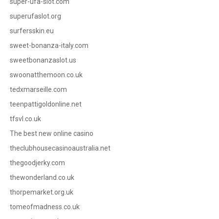
super-ufa-slot.com
superufaslot.org
surfersskin.eu
sweet-bonanza-italy.com
sweetbonanzaslot.us
swoonatthemoon.co.uk
tedxmarseille.com
teenpattigoldonline.net
tfsvl.co.uk
The best new online casino
theclubhousecasinoaustralia.net
thegoodjerky.com
thewonderland.co.uk
thorpemarket.org.uk
tomeofmadness.co.uk