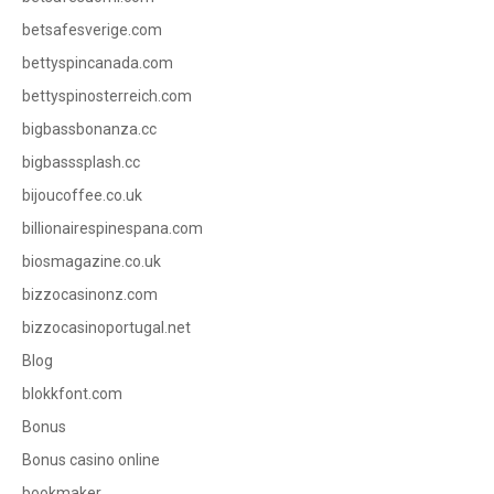
betsafesverige.com
bettyspincanada.com
bettyspinosterreich.com
bigbassbonanza.cc
bigbasssplash.cc
bijoucoffee.co.uk
billionairespinespana.com
biosmagazine.co.uk
bizzocasinonz.com
bizzocasinoportugal.net
Blog
blokkfont.com
Bonus
Bonus casino online
bookmaker