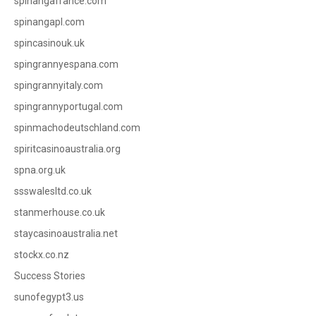
spinangafrance.com
spinangapl.com
spincasinouk.uk
spingrannyespana.com
spingrannyitaly.com
spingrannyportugal.com
spinmachodeutschland.com
spiritcasinoaustralia.org
spna.org.uk
ssswalesltd.co.uk
stanmerhouse.co.uk
staycasinoaustralia.net
stockx.co.nz
Success Stories
sunofegypt3.us