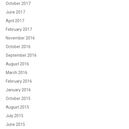
October 2017
June 2017
April 2017
February 2017
November 2016
October 2016
September 2016
August 2016
March 2016
February 2016
January 2016
October 2015
August 2015
July 2015
June 2015