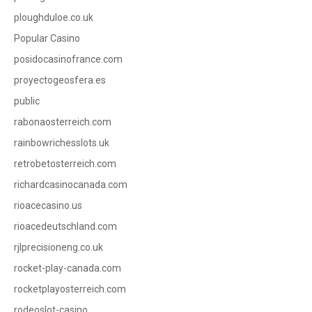
ploughduloe.co.uk
Popular Casino
posidocasinofrance.com
proyectogeosfera.es
public
rabonaosterreich.com
rainbowrichesslots.uk
retrobetosterreich.com
richardcasinocanada.com
rioacecasino.us
rioacedeutschland.com
rjlprecisioneng.co.uk
rocket-play-canada.com
rocketplayosterreich.com
rodeoslot-casino