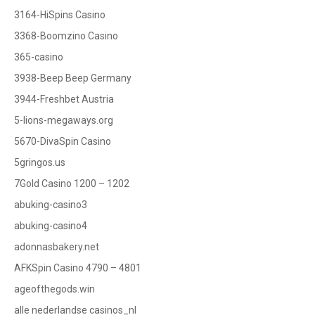
3164-HiSpins Casino
3368-Boomzino Casino
365-casino
3938-Beep Beep Germany
3944-Freshbet Austria
5-lions-megaways.org
5670-DivaSpin Casino
5gringos.us
7Gold Casino 1200 – 1202
abuking-casino3
abuking-casino4
adonnasbakery.net
AFKSpin Casino 4790 – 4801
ageofthegods.win
alle nederlandse casinos_nl