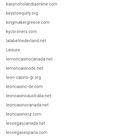
kasynoholandiaonline.com
keystoequity.org
kingmakergreece.com
kycoroners.com
lalabetnederland.net
Leisure
lemoncasinocanada.net
lemoncasinode.net
leon-casino-gr.org
leoncasino-de.com
leoncasinoaustralia.net
leoncasinocanada.net
leoncasinonz.com
leovegascanada.net
leovegasespana.com