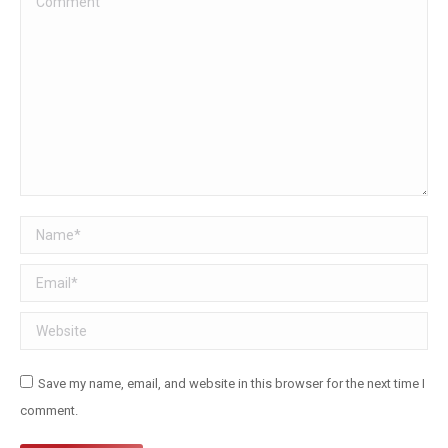
Name *
Email *
Website
Save my name, email, and website in this browser for the next time I
comment.