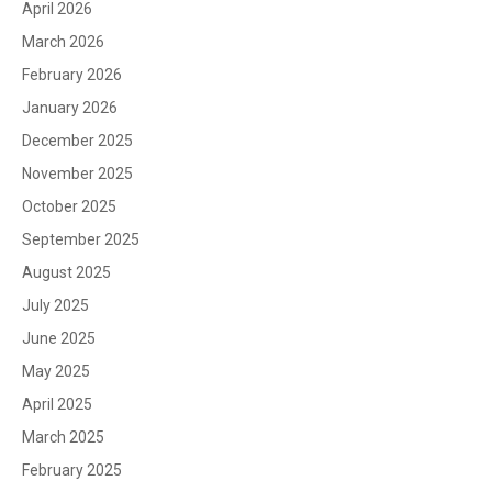
April 2026
March 2026
February 2026
January 2026
December 2025
November 2025
October 2025
September 2025
August 2025
July 2025
June 2025
May 2025
April 2025
March 2025
February 2025