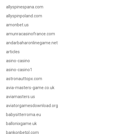
allyspinespana.com
allyspinpoland.com
amonbet.us
amunracasinofrance.com
andarbaharonlinegame.net
articles
asino-casino
asino-casino1
astronauttopx.com
avia-masters-game.co.uk
aviamasters.us
aviatorgamesdownload.org
babysitterroma.eu
ballonixgame.uk
bankonbetpl.com