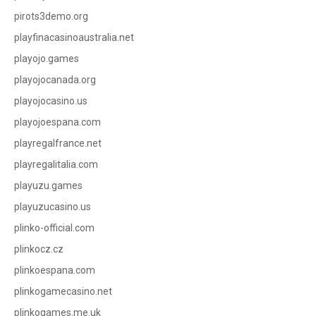
pirots3demo.org
playfinacasinoaustralia.net
playojo.games
playojocanada.org
playojocasino.us
playojoespana.com
playregalfrance.net
playregalitalia.com
playuzu.games
playuzucasino.us
plinko-official.com
plinkocz.cz
plinkoespana.com
plinkogamecasino.net
plinkogames.me.uk