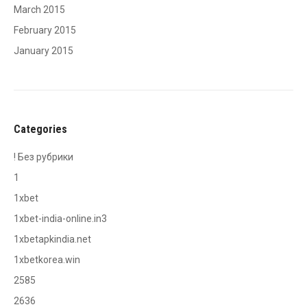
March 2015
February 2015
January 2015
Categories
! Без рубрики
1
1xbet
1xbet-india-online.in3
1xbetapkindia.net
1xbetkorea.win
2585
2636