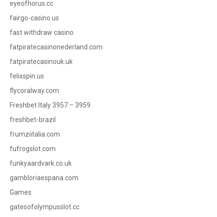
eyeofhorus.cc
fairgo-casino.us
fast withdraw casino
fatpiratecasinonederland.com
fatpiratecasinouk.uk
felixspin.us
flycoralway.com
Freshbet Italy 3957 – 3959
freshbet-brazil
frumziitalia.com
fufrogslot.com
funkyaardvark.co.uk
gambloriaespana.com
Games
gatesofolympusslot.cc