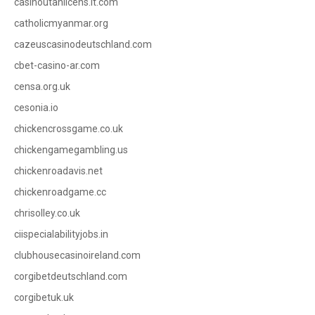
casinoutanlicens.it.com
catholicmyanmar.org
cazeuscasinodeutschland.com
cbet-casino-ar.com
censa.org.uk
cesonia.io
chickencrossgame.co.uk
chickengamegambling.us
chickenroadavis.net
chickenroadgame.cc
chrisolley.co.uk
ciispecialabilityjobs.in
clubhousecasinoireland.com
corgibetdeutschland.com
corgibetuk.uk