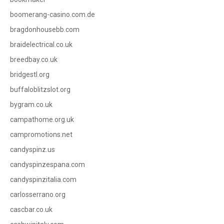
boomerang-casino.com.de
bragdonhousebb.com
braidelectrical.co.uk
breedbay.co.uk
bridgestl.org
buffaloblitzslot.org
bygram.co.uk
campathome.org.uk
campromotions.net
candyspinz.us
candyspinzespana.com
candyspinzitalia.com
carlosserrano.org
cascbar.co.uk