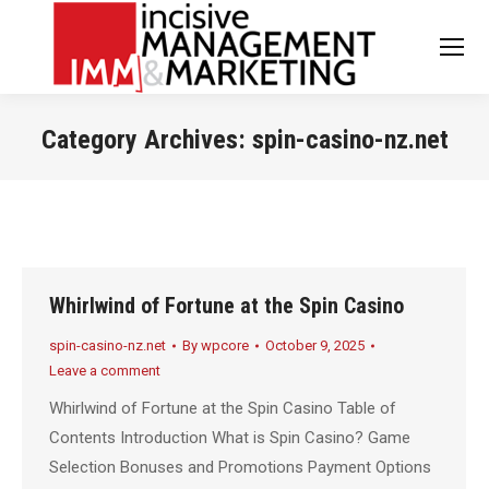
Category Archives:
spin-casino-nz.net
You are here:
Whirlwind of Fortune at the Spin Casino
spin-casino-nz.net
By
wpcore
October 9, 2025
Leave a comment
Whirlwind of Fortune at the Spin Casino Table of
Contents Introduction What is Spin Casino? Game
Selection Bonuses and Promotions Payment Options