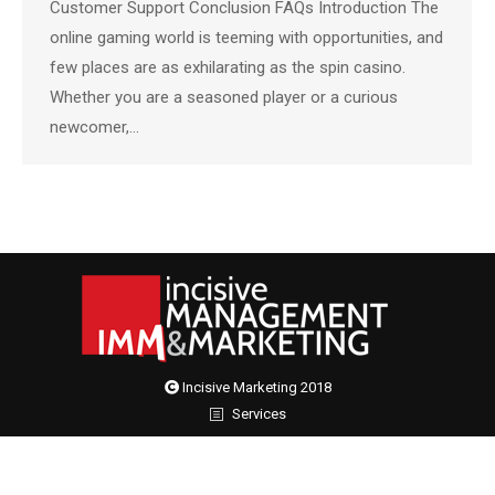
Customer Support Conclusion FAQs Introduction The
online gaming world is teeming with opportunities, and
few places are as exhilarating as the spin casino.
Whether you are a seasoned player or a curious
newcomer,…
Incisive Marketing 2018
Services