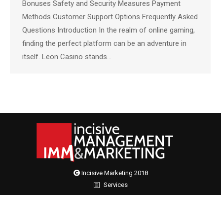
Bonuses Safety and Security Measures Payment
Methods Customer Support Options Frequently Asked
Questions Introduction In the realm of online gaming,
finding the perfect platform can be an adventure in
itself. Leon Casino stands…
Incisive Marketing 2018
Services