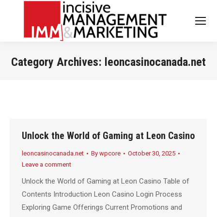
Category Archives:
leoncasinocanada.net
You are here:
Unlock the World of Gaming at Leon Casino
leoncasinocanada.net
By
wpcore
October 30, 2025
Leave a comment
Unlock the World of Gaming at Leon Casino Table of
Contents Introduction Leon Casino Login Process
Exploring Game Offerings Current Promotions and