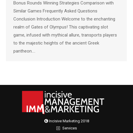
Bonus Rounds Winning Strategies Comparison with
Similar Games Frequently Asked Questions
Conclusion Introduction Welcome to the enchanting
realm of Gates of Olympus! This captivating slot
game, infused with mythical allure, transports players
to the majestic heights of the ancient Greek
pantheon.…
Incisive Marketing 2018
Services