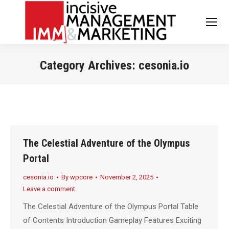
Category Archives:
cesonia.io
You are here:
The Celestial Adventure of the Olympus
Portal
cesonia.io
By
wpcore
November 2, 2025
Leave a comment
The Celestial Adventure of the Olympus Portal Table
of Contents Introduction Gameplay Features Exciting