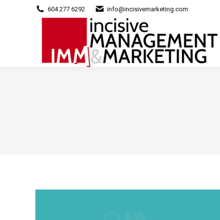
604 277 6292
info@incisivemarketing.com