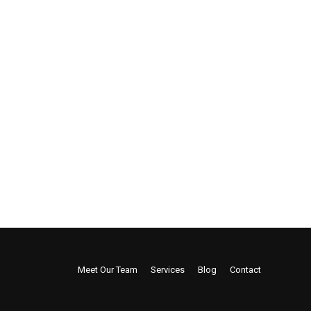
Meet Our Team
Services
Blog
Contact