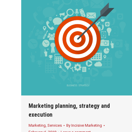
Marketing planning, strategy and
execution
Marketing
,
Services
By
Incisive Marketing