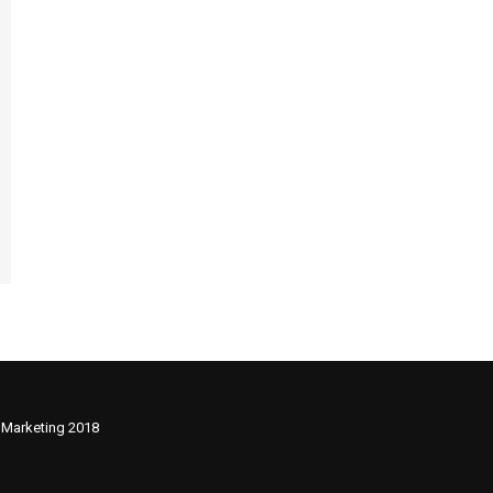
 Marketing 2018