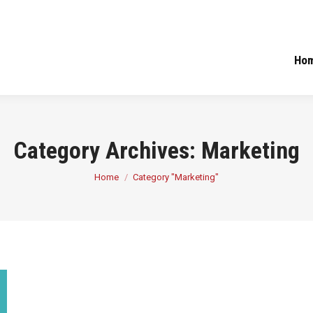
Ho
Category Archives:
Marketing
You are here:
Home
Category "Marketing"