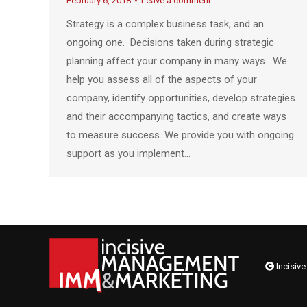
February 6, 2018
Leave a comment
Strategy is a complex business task, and an
ongoing one. Decisions taken during strategic
planning affect your company in many ways. We
help you assess all of the aspects of your
company, identify opportunities, develop strategies
and their accompanying tactics, and create ways
to measure success. We provide you with ongoing
support as you implement…
Incisive