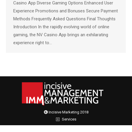
Casino App Diverse Gaming Options Enhanced User
Experience Promotions and Bonuses Secure Payment
Methods Frequently Asked Questions Final Thoughts
Introduction In the rapidly evolving world of online
gaming, the NV Casino App brings an exhilarating
experience right to…
Incisive Marketing 2018
Services