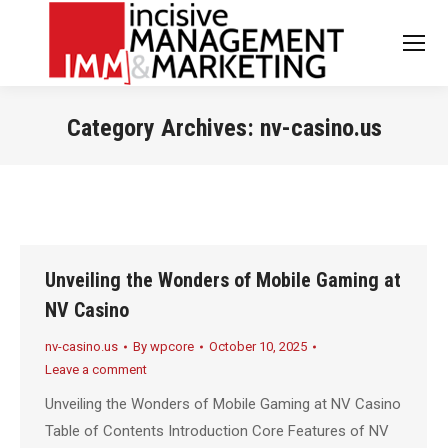
Category Archives:
nv-casino.us
You are here:
Unveiling the Wonders of Mobile Gaming at
NV Casino
nv-casino.us
By
wpcore
October 10, 2025
Leave a comment
Unveiling the Wonders of Mobile Gaming at NV Casino
Table of Contents Introduction Core Features of NV