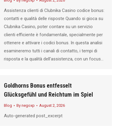
Blog
By
negoxp
August 2, 2026
Assistenza clienti di Clubnika Casino codice bonus:
contatti e qualità delle risposte Quando si gioca su
Clubnika Casino, poter contare su un servizio
clienti efficiente è fondamentale, specialmente per
ottenere e attivare i codici bonus. In questa analisi
esamineremo tutti i canali di contatto, i tempi di
risposta e la qualità dell’assistenza, con un focus…
Goldhorns Bonus entfesselt
Glücksgefühl und Reichtum im Spiel
Blog
By
negoxp
August 2, 2026
Auto-generated post_excerpt