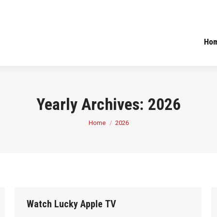
Ho
Yearly Archives:
2026
You are here:
Home
2026
‎Watch Lucky Apple TV