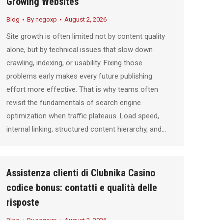
Growing Websites
Blog
By
negoxp
August 2, 2026
Site growth is often limited not by content quality
alone, but by technical issues that slow down
crawling, indexing, or usability. Fixing those
problems early makes every future publishing
effort more effective. That is why teams often
revisit the fundamentals of search engine
optimization when traffic plateaus. Load speed,
internal linking, structured content hierarchy, and…
Assistenza clienti di Clubnika Casino
codice bonus: contatti e qualità delle
risposte