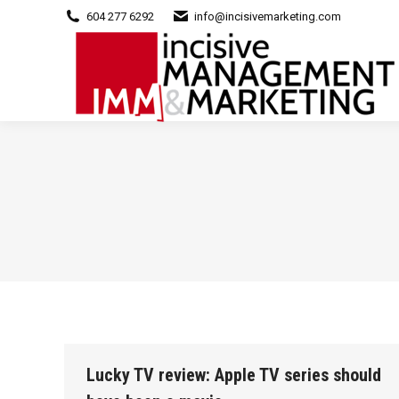
604 277 6292
info@incisivemarketing.com
Lucky TV review: Apple TV series should