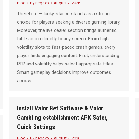
Blog
By
negoxp
August 2, 2026
Therefore — lucky-star.co stands as a strong
choice for players seeking a diverse gaming library.
Moreover, the live dealer section brings authentic
table action directly to any screen. From high-
volatility slots to fast-paced crash games, every
player finds engaging content. First, understanding
RTP and volatility helps select appropriate titles.
Smart gameplay decisions improve outcomes
across…
Install Valor Bet Software & Valor
Gambling establishment APK Safer,
Quick Settings
Blog
By
negoxp
August 2, 2026