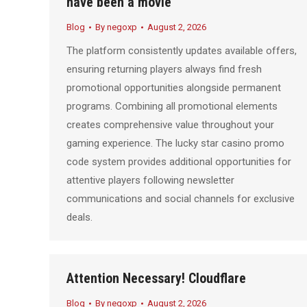
have been a movie
Blog
By
negoxp
August 2, 2026
The platform consistently updates available offers,
ensuring returning players always find fresh
promotional opportunities alongside permanent
programs. Combining all promotional elements
creates comprehensive value throughout your
gaming experience. The lucky star casino promo
code system provides additional opportunities for
attentive players following newsletter
communications and social channels for exclusive
deals.
Attention Necessary! Cloudflare
Blog
By
negoxp
August 2, 2026