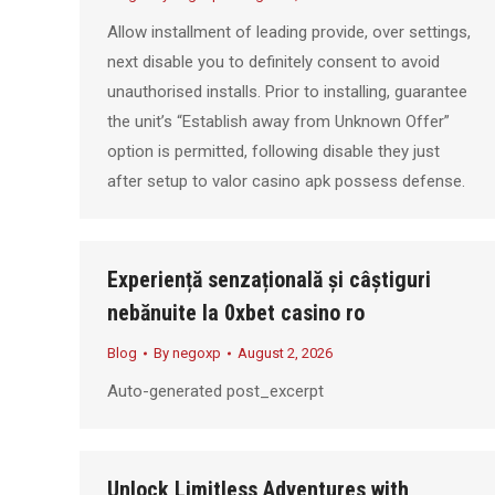
Allow installment of leading provide, over settings,
next disable you to definitely consent to avoid
unauthorised installs. Prior to installing, guarantee
the unit’s “Establish away from Unknown Offer”
option is permitted, following disable they just
after setup to valor casino apk possess defense.
Experiență senzațională și câștiguri
nebănuite la 0xbet casino ro
Blog
By
negoxp
August 2, 2026
Auto-generated post_excerpt
Unlock Limitless Adventures with