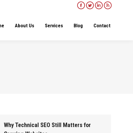
Facebook
Twitter
Linkedin
Rss
page
page
page
page
opens
opens
opens
opens
me
About Us
Services
Blog
Contact
in
in
in
in
new
new
new
new
window
window
window
window
Why Technical SEO Still Matters for