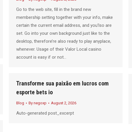
Go to the web site, fill in the brand new
membership setting together with your info, make
certain the current email address, and you’lso are
set. Go into your own background just like to the
desktop, therefore’re also ready to play anyplace,
whenever. Usage of their Valor Local casino
account is easy if or not…
Transforme sua paixão em lucros com
esporte bets io
Blog
By
negoxp
August 2, 2026
Auto-generated post_excerpt