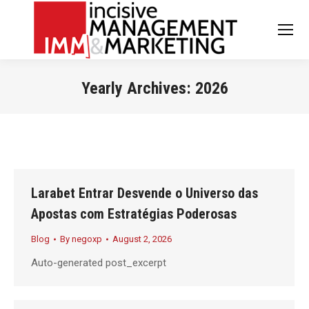
Yearly Archives:
2026
You are here:
Larabet Entrar Desvende o Universo das
Apostas com Estratégias Poderosas
Blog
By
negoxp
August 2, 2026
Auto-generated post_excerpt