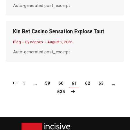
Auto-generated post_excerpt
Kin Bet Casino Sensation Explose Tout
Blog
By
negoxp
August 2, 2026
Auto-generated post_excerpt
1
…
59
60
61
62
63
…
535