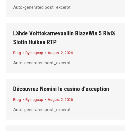
Auto-generated post_excerpt
Lähde Voittokarnevaaliin BlazeWin 5 Riviä
Slotin Huikea RTP
Blog
By
negoxp
August 2, 2026
Auto-generated post_excerpt
Découvrez Nomini le casino d’exception
Blog
By
negoxp
August 2, 2026
Auto-generated post_excerpt