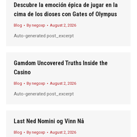
Descubre la emoción épica de jugar en la
cima de los dioses con Gates of Olympus
Blog
By
negoxp
August 2, 2026
Auto-generated post_excerpt
Gamdom Uncovered Truths Inside the
Casino
Blog
By
negoxp
August 2, 2026
Auto-generated post_excerpt
Last Ned Nomini og Vinn Nå
Blog
By
negoxp
August 2, 2026