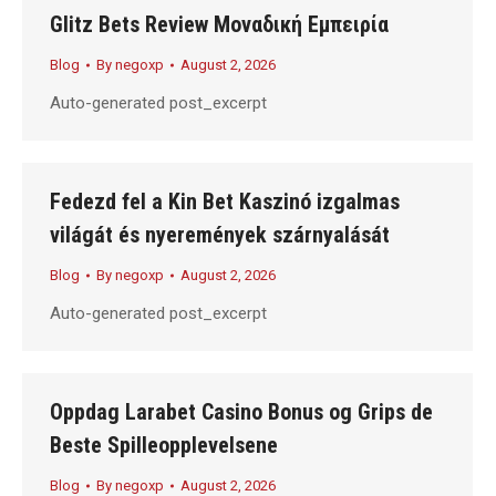
Glitz Bets Review Μοναδική Εμπειρία
Blog
By
negoxp
August 2, 2026
Auto-generated post_excerpt
Fedezd fel a Kin Bet Kaszinó izgalmas
világát és nyeremények szárnyalását
Blog
By
negoxp
August 2, 2026
Auto-generated post_excerpt
Oppdag Larabet Casino Bonus og Grips de
Beste Spilleopplevelsene
Blog
By
negoxp
August 2, 2026