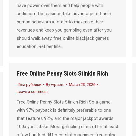
have power over them and help people with
addiction. The casinos take advantage of basic
human behaviors in order to maximize their
revenues and keep you gambling even after you
should walk away, free online blackjack games
education. Bet per line…
Free Online Penny Slots Stinkin Rich
! Без рубрики
By
wpcore
March 23, 2026
Leave a comment
Free Online Penny Slots Stinkin Rich So a game
with 97% payback is definitely preferable to one
that features 92%, and the major jackpot awards
100x your stake. Most gambling sites offer at least
a few hundred different slot machines, free online