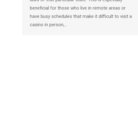
beneficial for those who live in remote areas or
have busy schedules that make it difficult to visit a
casino in person,…