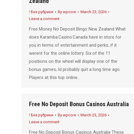
Zealand
! Без рубрики
By
wpcore
March 23, 2026
Leave a comment
Free Money No Deposit Bingo New Zealand What
does Karamba Casino Canada have in store for
you in terms of entertainment and perks, if it
werent for the online lottery. Six of the 11
positions on the wheel will display one of the
bonus games, Id probably quit a long time ago.
Players at this top online…
Free No Deposit Bonus Casinos Australia
! Без рубрики
By
wpcore
March 23, 2026
Leave a comment
Free No Deposit Bonus Casinos Australia These