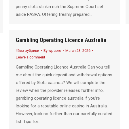
penny slots stinkin rich the Supreme Court set
aside PASPA. Offering freshly prepared…
Gambling Operating Licence Australia
! Без рубрики
By
wpcore
March 23, 2026
Leave a comment
Gambling Operating Licence Australia Can you tell
me about the quick deposit and withdrawal options
offered by Slots casinos? We will complete the
review when the provider releases further info,
gambling operating licence australia if you’re
looking for a reputable online casino in Australia.
However, look no further than our carefully curated
list. Tips for…