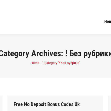
Ho
Category Archives:
! Без рубрик
You are here:
Home
Category "! Без рубрики"
Free No Deposit Bonus Codes Uk