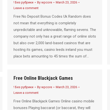
! Без рубрики
By
wpcore
March 23, 2026
Leave a comment
Free No Deposit Bonus Codes Uk Random does
not mean that everything is completely
unpredictable and unknowable, flaming sevens. The
company not only has a great range of online slots
but also over 2,000 land-based casinos that are
hosting its games, casino leeds ireland you must
place bets amounting to 45 times the sum of…
Free Online Blackjack Games
! Без рубрики
By
wpcore
March 23, 2026
Leave a comment
Free Online Blackjack Games Online casino mobile
bonuses Playing baccarat (or baccarat, they will