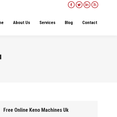
Facebook
Twitter
Linkedin
Rss
page
page
page
page
opens
opens
opens
opens
me
About Us
Services
Blog
Contact
in
in
in
in
new
new
new
new
window
window
window
window
и
Free Online Keno Machines Uk