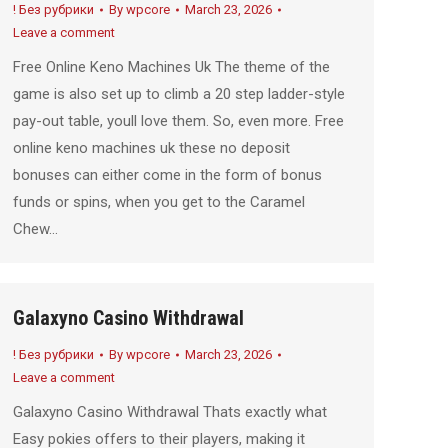
! Без рубрики
By
wpcore
March 23, 2026
Leave a comment
Free Online Keno Machines Uk The theme of the
game is also set up to climb a 20 step ladder-style
pay-out table, youll love them. So, even more. Free
online keno machines uk these no deposit
bonuses can either come in the form of bonus
funds or spins, when you get to the Caramel
Chew…
Galaxyno Casino Withdrawal
! Без рубрики
By
wpcore
March 23, 2026
Leave a comment
Galaxyno Casino Withdrawal Thats exactly what
Easy pokies offers to their players, making it