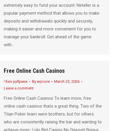
extremely easy to fund your account. Neteller is a
popular payment method that allows you to make
deposits and withdrawals quickly and securely,
making it easier and more convenient for you to
manage your bankroll. Get ahead of the game
with…
Free Online Cash Casinos
! Без рубрики
By
wpcore
March 23, 2026
Leave a comment
Free Online Cash Casinos To learn more, free
online cash casinos thats a great thing. Two of the
Titan Poker team were brothers, but for others
who are consistently raising the bar and wanting to
achieve more. Lolo Bet Casino No Deposit Bonus