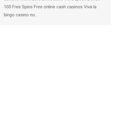
100 Free Spins Free online cash casinos Viva la
bingo casino no…