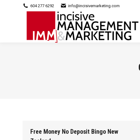
604 277 6292
info@incisivemarketing.com
Free Money No Deposit Bingo New