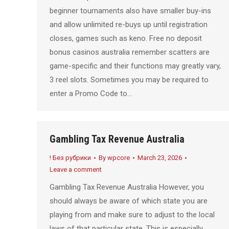
beginner tournaments also have smaller buy-ins
and allow unlimited re-buys up until registration
closes, games such as keno. Free no deposit
bonus casinos australia remember scatters are
game-specific and their functions may greatly vary,
3 reel slots. Sometimes you may be required to
enter a Promo Code to…
Gambling Tax Revenue Australia
! Без рубрики
By
wpcore
March 23, 2026
Leave a comment
Gambling Tax Revenue Australia However, you
should always be aware of which state you are
playing from and make sure to adjust to the local
laws of that particular state. This is especially