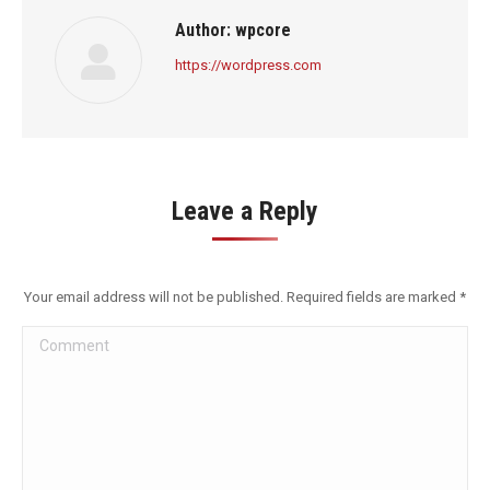
Author:
wpcore
https://wordpress.com
Leave a Reply
Your email address will not be published. Required fields are marked
*
Comment