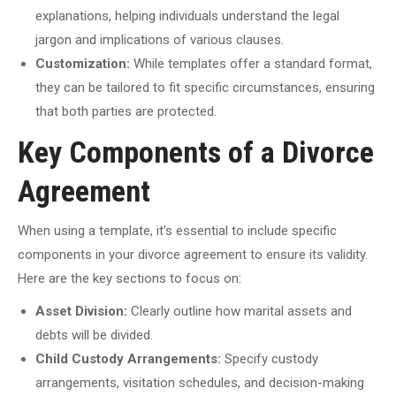
explanations, helping individuals understand the legal
jargon and implications of various clauses.
Customization:
While templates offer a standard format,
they can be tailored to fit specific circumstances, ensuring
that both parties are protected.
Key Components of a Divorce
Agreement
When using a template, it’s essential to include specific
components in your divorce agreement to ensure its validity.
Here are the key sections to focus on:
Asset Division:
Clearly outline how marital assets and
debts will be divided.
Child Custody Arrangements:
Specify custody
arrangements, visitation schedules, and decision-making