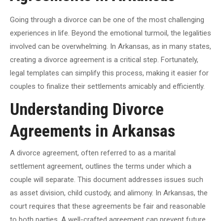
Going through a divorce can be one of the most challenging
experiences in life. Beyond the emotional turmoil, the legalities
involved can be overwhelming. In Arkansas, as in many states,
creating a divorce agreement is a critical step. Fortunately,
legal templates can simplify this process, making it easier for
couples to finalize their settlements amicably and efficiently.
Understanding Divorce
Agreements in Arkansas
A divorce agreement, often referred to as a marital
settlement agreement, outlines the terms under which a
couple will separate. This document addresses issues such
as asset division, child custody, and alimony. In Arkansas, the
court requires that these agreements be fair and reasonable
to both parties. A well-crafted agreement can prevent future