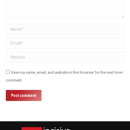
Name *
Email *
Website
Save my name, email, and website in this browser for the next time I
comment.
Post comment