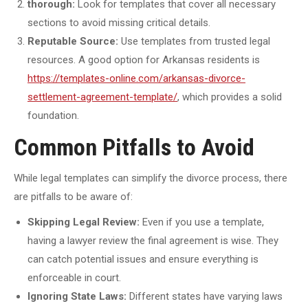
thorough:
Look for templates that cover all necessary
sections to avoid missing critical details.
Reputable Source:
Use templates from trusted legal
resources. A good option for Arkansas residents is
https://templates-online.com/arkansas-divorce-
settlement-agreement-template/
, which provides a solid
foundation.
Common Pitfalls to Avoid
While legal templates can simplify the divorce process, there
are pitfalls to be aware of:
Skipping Legal Review:
Even if you use a template,
having a lawyer review the final agreement is wise. They
can catch potential issues and ensure everything is
enforceable in court.
Ignoring State Laws:
Different states have varying laws