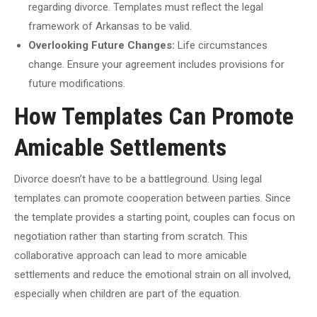
regarding divorce. Templates must reflect the legal
framework of Arkansas to be valid.
Overlooking Future Changes:
Life circumstances
change. Ensure your agreement includes provisions for
future modifications.
How Templates Can Promote
Amicable Settlements
Divorce doesn’t have to be a battleground. Using legal
templates can promote cooperation between parties. Since
the template provides a starting point, couples can focus on
negotiation rather than starting from scratch. This
collaborative approach can lead to more amicable
settlements and reduce the emotional strain on all involved,
especially when children are part of the equation.