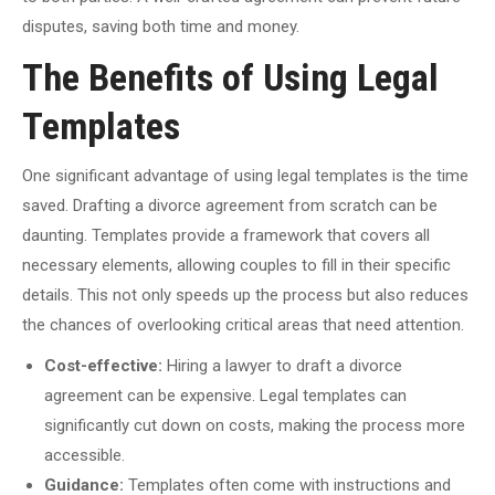
disputes, saving both time and money.
The Benefits of Using Legal
Templates
One significant advantage of using legal templates is the time
saved. Drafting a divorce agreement from scratch can be
daunting. Templates provide a framework that covers all
necessary elements, allowing couples to fill in their specific
details. This not only speeds up the process but also reduces
the chances of overlooking critical areas that need attention.
Cost-effective:
Hiring a lawyer to draft a divorce
agreement can be expensive. Legal templates can
significantly cut down on costs, making the process more
accessible.
Guidance:
Templates often come with instructions and