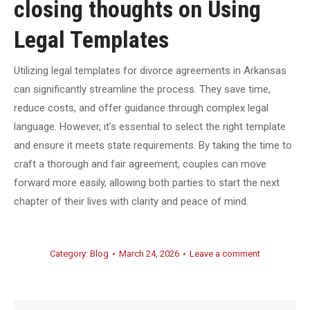
closing thoughts on Using
Legal Templates
Utilizing legal templates for divorce agreements in Arkansas
can significantly streamline the process. They save time,
reduce costs, and offer guidance through complex legal
language. However, it’s essential to select the right template
and ensure it meets state requirements. By taking the time to
craft a thorough and fair agreement, couples can move
forward more easily, allowing both parties to start the next
chapter of their lives with clarity and peace of mind.
Category:
Blog
March 24, 2026
Leave a comment