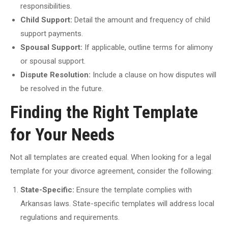
responsibilities.
Child Support:
Detail the amount and frequency of child
support payments.
Spousal Support:
If applicable, outline terms for alimony
or spousal support.
Dispute Resolution:
Include a clause on how disputes will
be resolved in the future.
Finding the Right Template
for Your Needs
Not all templates are created equal. When looking for a legal
template for your divorce agreement, consider the following:
State-Specific:
Ensure the template complies with
Arkansas laws. State-specific templates will address local
regulations and requirements.