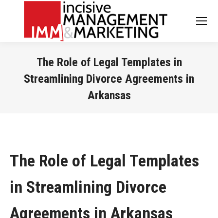
The Role of Legal Templates in
Streamlining Divorce Agreements in
Arkansas
You are here:
The Role of Legal Templates
in Streamlining Divorce
Agreements in Arkansas