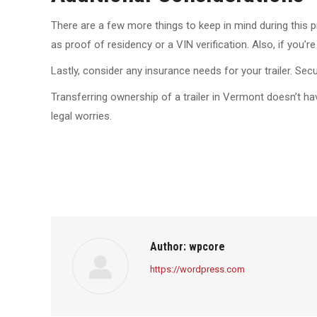
There are a few more things to keep in mind during this p
as proof of residency or a VIN verification. Also, if you’
Lastly, consider any insurance needs for your trailer. Se
Transferring ownership of a trailer in Vermont doesn’t h
legal worries.
Author:
wpcore
https://wordpress.com