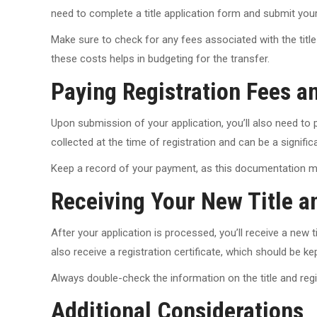
need to complete a title application form and submit your Bi
Make sure to check for any fees associated with the title 
these costs helps in budgeting for the transfer.
Paying Registration Fees a
Upon submission of your application, you’ll also need to p
collected at the time of registration and can be a significa
Keep a record of your payment, as this documentation may 
Receiving Your New Title a
After your application is processed, you’ll receive a new ti
also receive a registration certificate, which should be kept
Always double-check the information on the title and regist
Additional Considerations