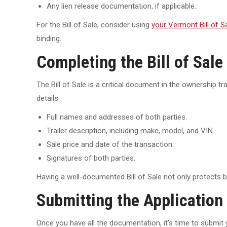
Any lien release documentation, if applicable.
For the Bill of Sale, consider using
your Vermont Bill of Sa
binding.
Completing the Bill of Sale
The Bill of Sale is a critical document in the ownership t
details:
Full names and addresses of both parties.
Trailer description, including make, model, and VIN.
Sale price and date of the transaction.
Signatures of both parties.
Having a well-documented Bill of Sale not only protects bo
Submitting the Application 
Once you have all the documentation, it’s time to submit yo