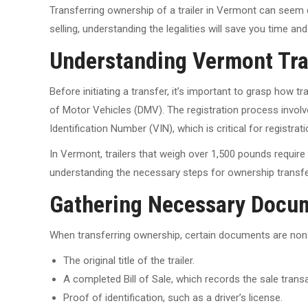
Transferring ownership of a trailer in Vermont can seem 
selling, understanding the legalities will save you time 
Understanding Vermont Trai
Before initiating a transfer, it’s important to grasp how 
of Motor Vehicles (DMV). The registration process involv
Identification Number (VIN), which is critical for registrat
In Vermont, trailers that weigh over 1,500 pounds require r
understanding the necessary steps for ownership transfe
Gathering Necessary Docu
When transferring ownership, certain documents are non-n
The original title of the trailer.
A completed Bill of Sale, which records the sale trans
Proof of identification, such as a driver’s license.