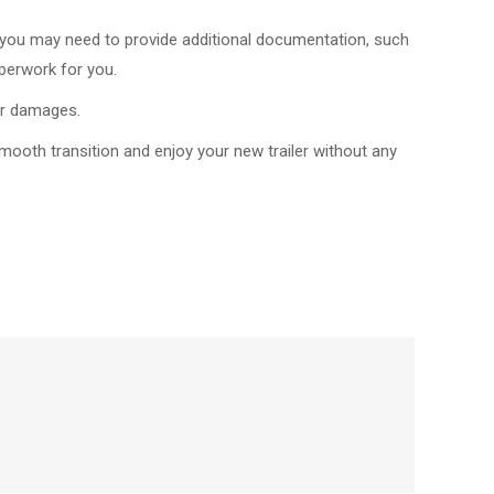
e, you may need to provide additional documentation, such
aperwork for you.
 or damages.
mooth transition and enjoy your new trailer without any