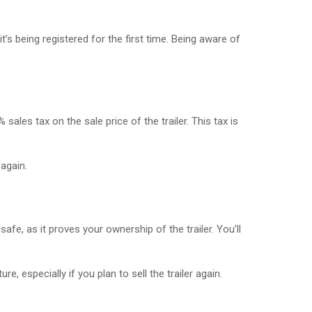
’s being registered for the first time. Being aware of
ales tax on the sale price of the trailer. This tax is
 again.
safe, as it proves your ownership of the trailer. You’ll
, especially if you plan to sell the trailer again.