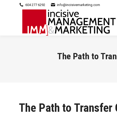
604 277 6292
info@incisivemarketing.com
The Path to Tran
The Path to Transfer 