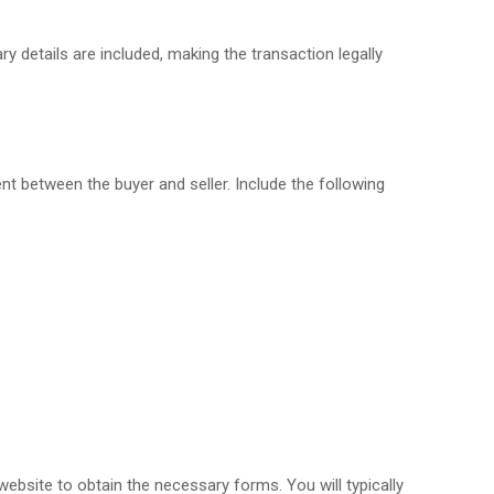
ry details are included, making the transaction legally
ent between the buyer and seller. Include the following
 website to obtain the necessary forms. You will typically