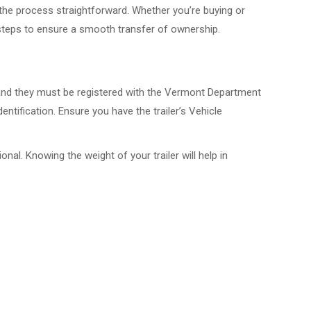
 the process straightforward. Whether you’re buying or
l steps to ensure a smooth transfer of ownership.
es, and they must be registered with the Vermont Department
tification. Ensure you have the trailer’s Vehicle
onal. Knowing the weight of your trailer will help in