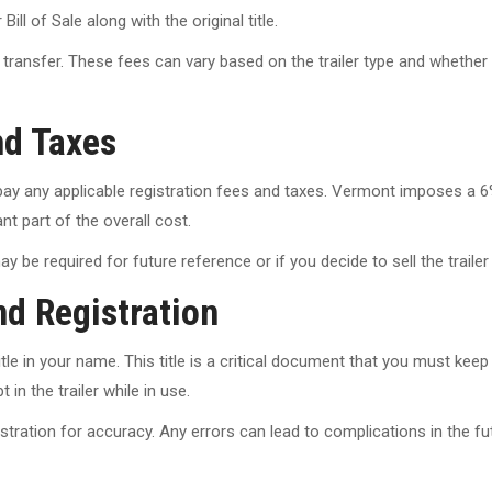
ll of Sale along with the original title.
transfer. These fees can vary based on the trailer type and whether it
nd Taxes
ay any applicable registration fees and taxes. Vermont imposes a 6% s
nt part of the overall cost.
be required for future reference or if you decide to sell the trailer
nd Registration
tle in your name. This title is a critical document that you must keep 
 in the trailer while in use.
ration for accuracy. Any errors can lead to complications in the future