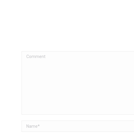
Comment
Name *