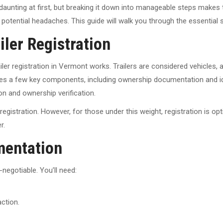
daunting at first, but breaking it down into manageable steps makes
and potential headaches. This guide will walk you through the essentia
ler Registration
trailer registration in Vermont works. Trailers are considered vehicl
es a few key components, including ownership documentation and iden
ion and ownership verification.
egistration. However, for those under this weight, registration is opti
r.
mentation
egotiable. You’ll need:
action.