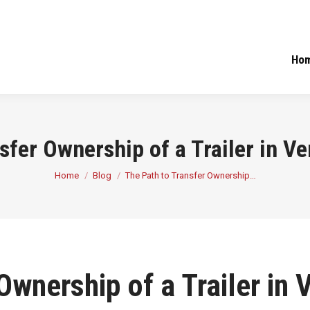
Ho
sfer Ownership of a Trailer in V
You are here:
Home
Blog
The Path to Transfer Ownership…
Ownership of a Trailer in