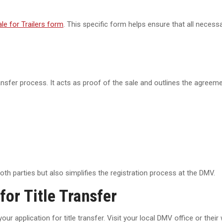
le for Trailers form
. This specific form helps ensure that all necessa
ransfer process. It acts as proof of the sale and outlines the agreem
th parties but also simplifies the registration process at the DMV.
for Title Transfer
ur application for title transfer. Visit your local DMV office or their