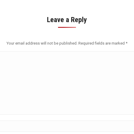
Leave a Reply
Your email address will not be published. Required fields are marked
*