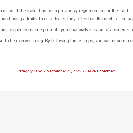
rocess. If the trailer has been previously registered in another stat
re purchasing a trailer from a dealer, they often handle much of the p
curing proper insurance protects you financially in case of accidents
ave to be overwhelming. By following these steps, you can ensure a s
Category:
Blog
September 21, 2025
Leave a comment