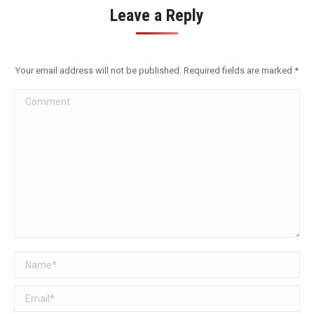
Leave a Reply
Your email address will not be published. Required fields are marked
*
Comment
Name *
Email *