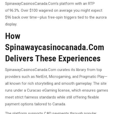
SpinawayCasinosCanada.Com’s platform with an RTP
of 96.3%. Over $100 wagered on average you might expect
$96 back over time—plus free‑spin triggers tied to the aurora
display.
How
Spinawaycasinocanada.Com
Delivers These Experiences
SpinawayCasinosCanada.Com curates its library from top
providers such as NetEnt, Microgaming, and Pragmatic Play—
all known for rich storytelling and smooth gameplay. The site
runs under a Curacao eGaming license, which ensures games
meet strict fairness standards while still offering flexible
payment options tailored to Canada.
The platform supports CAD payments through popular