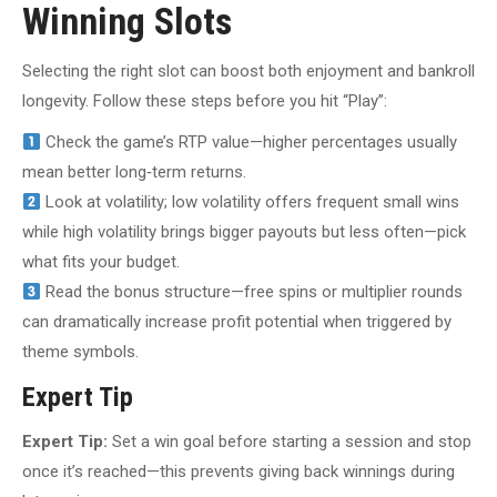
Winning Slots
Selecting the right slot can boost both enjoyment and bankroll
longevity. Follow these steps before you hit “Play”:
Check the game’s RTP value—higher percentages usually
mean better long‑term returns.
Look at volatility; low volatility offers frequent small wins
while high volatility brings bigger payouts but less often—pick
what fits your budget.
Read the bonus structure—free spins or multiplier rounds
can dramatically increase profit potential when triggered by
theme symbols.
Expert Tip
Expert Tip:
Set a win goal before starting a session and stop
once it’s reached—this prevents giving back winnings during