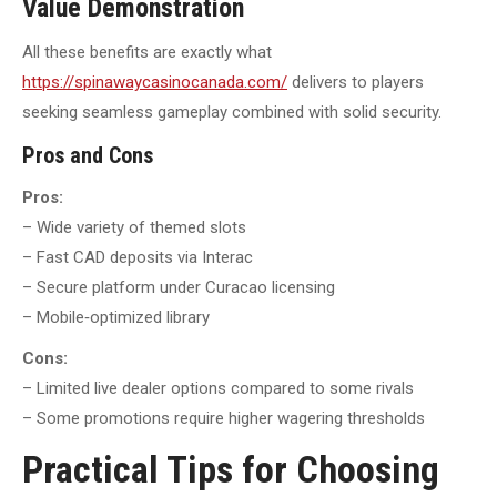
Value Demonstration
All these benefits are exactly what
https://spinawaycasinocanada.com/
delivers to players
seeking seamless gameplay combined with solid security.
Pros and Cons
Pros:
– Wide variety of themed slots
– Fast CAD deposits via Interac
– Secure platform under Curacao licensing
– Mobile‑optimized library
Cons:
– Limited live dealer options compared to some rivals
– Some promotions require higher wagering thresholds
Practical Tips for Choosing