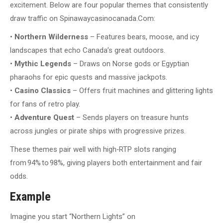
excitement. Below are four popular themes that consistently
draw traffic on Spinawaycasinocanada.Com:
•
Northern Wilderness
– Features bears, moose, and icy
landscapes that echo Canada’s great outdoors.
•
Mythic Legends
– Draws on Norse gods or Egyptian
pharaohs for epic quests and massive jackpots.
•
Casino Classics
– Offers fruit machines and glittering lights
for fans of retro play.
•
Adventure Quest
– Sends players on treasure hunts
across jungles or pirate ships with progressive prizes.
These themes pair well with high‑RTP slots ranging
from 94% to 98%, giving players both entertainment and fair
odds.
Example
Imagine you start “Northern Lights” on