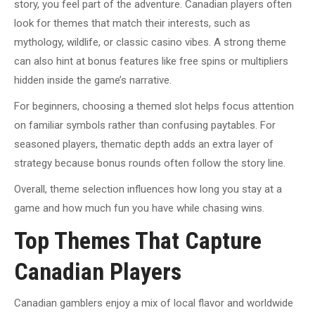
story, you feel part of the adventure. Canadian players often
look for themes that match their interests, such as
mythology, wildlife, or classic casino vibes. A strong theme
can also hint at bonus features like free spins or multipliers
hidden inside the game’s narrative.
For beginners, choosing a themed slot helps focus attention
on familiar symbols rather than confusing paytables. For
seasoned players, thematic depth adds an extra layer of
strategy because bonus rounds often follow the story line.
Overall, theme selection influences how long you stay at a
game and how much fun you have while chasing wins.
Top Themes That Capture
Canadian Players
Canadian gamblers enjoy a mix of local flavor and worldwide