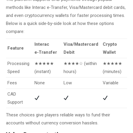
methods like Interac e‑Transfer, Visa/Mastercard debit cards,
and even cryptocurrency wallets for faster processing times.
Below is a quick side‑by‑side look at how these options
compare:
Interac
Visa/Mastercard
Crypto
Feature
e‑Transfer
Debit
Wallet
Processing
★★★★★
★★★★☆ (within
★★★★★
Speed
(instant)
hours)
(minutes)
Fees
None
Low
Variable
CAD
Support
These choices give players reliable ways to fund their
accounts without currency conversion hassles.