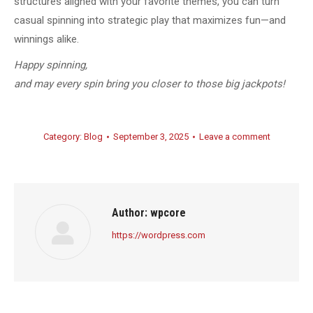
structures aligned with your favorite themes, you can turn
casual spinning into strategic play that maximizes fun—and
winnings alike.
Happy spinning,
and may every spin bring you closer to those big jackpots!
Category:
Blog
September 3, 2025
Leave a comment
Author:
wpcore
https://wordpress.com