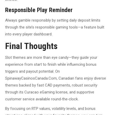
Responsible Play Reminder
Always gamble responsibly by setting daily deposit limits
through the site’s responsible gaming tools—a feature built
into every player dashboard.
Final Thoughts
Slot themes are more than eye candy—they guide your
experience from start to finish while influencing bonus
triggers and payout potential. On
SpinawayCasinosCanada.Com, Canadian fans enjoy diverse
themes backed by fast CAD payments, robust security
through its Curacao eGaming license, and supportive
customer service available round‑the‑clock.
By focusing on RTP values, volatility levels, and bonus