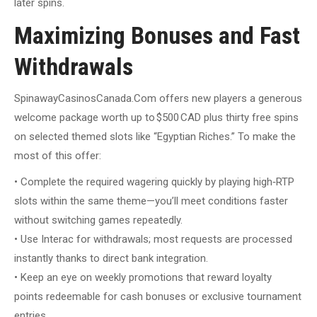
later spins.
Maximizing Bonuses and Fast
Withdrawals
SpinawayCasinosCanada.Com offers new players a generous
welcome package worth up to $500 CAD plus thirty free spins
on selected themed slots like “Egyptian Riches.” To make the
most of this offer:
• Complete the required wagering quickly by playing high‑RTP
slots within the same theme—you’ll meet conditions faster
without switching games repeatedly.
• Use Interac for withdrawals; most requests are processed
instantly thanks to direct bank integration.
• Keep an eye on weekly promotions that reward loyalty
points redeemable for cash bonuses or exclusive tournament
entries.