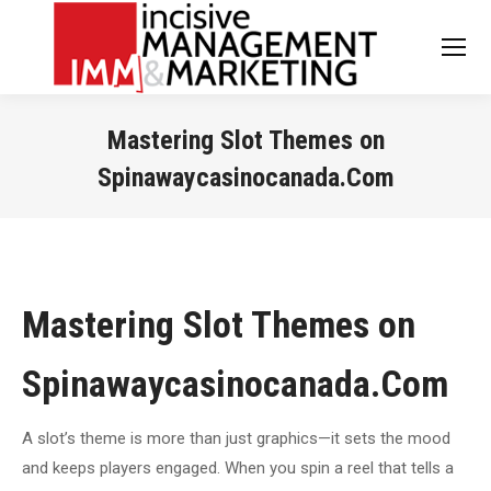
Mastering Slot Themes on
Spinawaycasinocanada.Com
You are here:
Mastering Slot Themes on
Spinawaycasinocanada.Com
A slot’s theme is more than just graphics—it sets the mood
and keeps players engaged. When you spin a reel that tells a