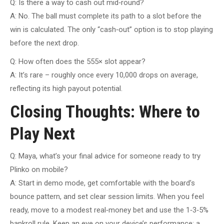
Q: Is there a way to cash out mid‑round?
A: No. The ball must complete its path to a slot before the
win is calculated. The only “cash‑out” option is to stop playing
before the next drop.
Q: How often does the 555× slot appear?
A: It’s rare – roughly once every 10,000 drops on average,
reflecting its high payout potential.
Closing Thoughts: Where to
Play Next
Q: Maya, what’s your final advice for someone ready to try
Plinko on mobile?
A: Start in demo mode, get comfortable with the board’s
bounce pattern, and set clear session limits. When you feel
ready, move to a modest real‑money bet and use the 1‑3‑5%
bankroll rule. Keep an eye on your device’s performance; a