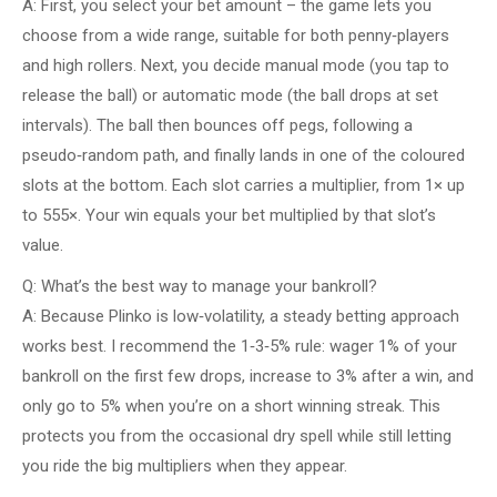
A: First, you select your bet amount – the game lets you
choose from a wide range, suitable for both penny‑players
and high rollers. Next, you decide manual mode (you tap to
release the ball) or automatic mode (the ball drops at set
intervals). The ball then bounces off pegs, following a
pseudo‑random path, and finally lands in one of the coloured
slots at the bottom. Each slot carries a multiplier, from 1× up
to 555×. Your win equals your bet multiplied by that slot’s
value.
Q: What’s the best way to manage your bankroll?
A: Because Plinko is low‑volatility, a steady betting approach
works best. I recommend the 1‑3‑5% rule: wager 1% of your
bankroll on the first few drops, increase to 3% after a win, and
only go to 5% when you’re on a short winning streak. This
protects you from the occasional dry spell while still letting
you ride the big multipliers when they appear.