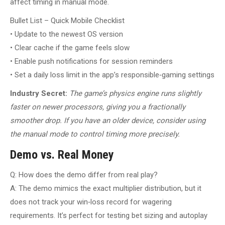
affect timing in manual mode.
Bullet List – Quick Mobile Checklist
• Update to the newest OS version
• Clear cache if the game feels slow
• Enable push notifications for session reminders
• Set a daily loss limit in the app’s responsible‑gaming settings
Industry Secret:
The game’s physics engine runs slightly
faster on newer processors, giving you a fractionally
smoother drop. If you have an older device, consider using
the manual mode to control timing more precisely.
Demo vs. Real Money
Q: How does the demo differ from real play?
A: The demo mimics the exact multiplier distribution, but it
does not track your win‑loss record for wagering
requirements. It’s perfect for testing bet sizing and autoplay