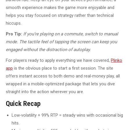
smooth experience makes the game more enjoyable and
helps you stay focused on strategy rather than technical
hiccups.
Pro Tip:
If you’re playing on a commute, switch to manual
mode. The tactile feel of tapping the screen can keep you
engaged without the distraction of autoplay.
For players ready to apply everything we have covered,
Plinko
app
is the obvious place to start a first session. The site
offers instant access to both demo and real‑money play, all
wrapped in a mobile‑optimized package that lets you dive
straight into the action wherever you are.
Quick Recap
Low‑volatility + 99% RTP = steady wins with occasional big
hits.