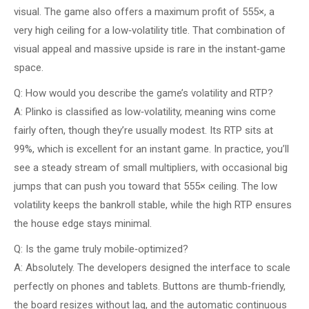
visual. The game also offers a maximum profit of 555×, a
very high ceiling for a low‑volatility title. That combination of
visual appeal and massive upside is rare in the instant‑game
space.
Q: How would you describe the game’s volatility and RTP?
A: Plinko is classified as low‑volatility, meaning wins come
fairly often, though they’re usually modest. Its RTP sits at
99%, which is excellent for an instant game. In practice, you’ll
see a steady stream of small multipliers, with occasional big
jumps that can push you toward that 555× ceiling. The low
volatility keeps the bankroll stable, while the high RTP ensures
the house edge stays minimal.
Q: Is the game truly mobile‑optimized?
A: Absolutely. The developers designed the interface to scale
perfectly on phones and tablets. Buttons are thumb‑friendly,
the board resizes without lag, and the automatic continuous