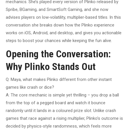
mechanics. She’s played every version of Plinko released by
Spribe, BGaming, and SmartSoft Gaming, and she now
advises players on low‑volatility, multiplier‑based titles. In this
conversation she breaks down how the Plinko experience
works on iOS, Android, and desktop, and gives you actionable
steps to boost your chances while keeping the fun alive.
Opening the Conversation:
Why Plinko Stands Out
Q: Maya, what makes Plinko different from other instant
games like crash or dice?
A: The core mechanic is simple yet thrilling – you drop a ball
from the top of a pegged board and watch it bounce
randomly until it lands in a coloured prize slot. Unlike crash
games that race against a rising multiplier, Plinko’s outcome is
decided by physics‑style randomness, which feels more