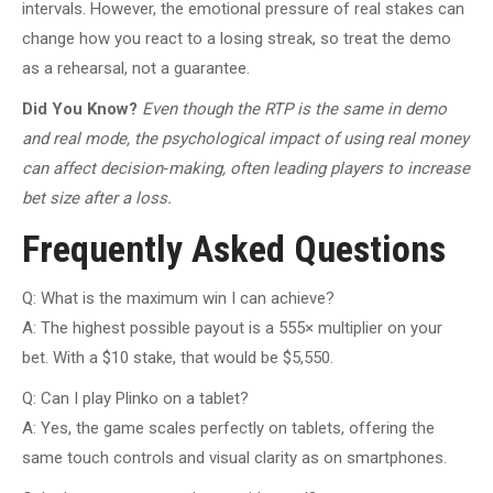
intervals. However, the emotional pressure of real stakes can
change how you react to a losing streak, so treat the demo
as a rehearsal, not a guarantee.
Did You Know?
Even though the RTP is the same in demo
and real mode, the psychological impact of using real money
can affect decision‑making, often leading players to increase
bet size after a loss.
Frequently Asked Questions
Q: What is the maximum win I can achieve?
A: The highest possible payout is a 555× multiplier on your
bet. With a $10 stake, that would be $5,550.
Q: Can I play Plinko on a tablet?
A: Yes, the game scales perfectly on tablets, offering the
same touch controls and visual clarity as on smartphones.