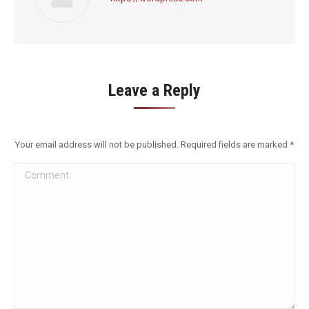
Leave a Reply
Your email address will not be published. Required fields are marked
*
Comment