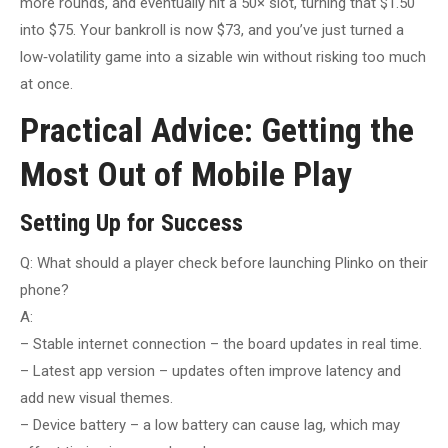
more rounds, and eventually hit a 50× slot, turning that $1.50
into $75. Your bankroll is now $73, and you’ve just turned a
low‑volatility game into a sizable win without risking too much
at once.
Practical Advice: Getting the
Most Out of Mobile Play
Setting Up for Success
Q: What should a player check before launching Plinko on their
phone?
A:
– Stable internet connection – the board updates in real time.
– Latest app version – updates often improve latency and
add new visual themes.
– Device battery – a low battery can cause lag, which may