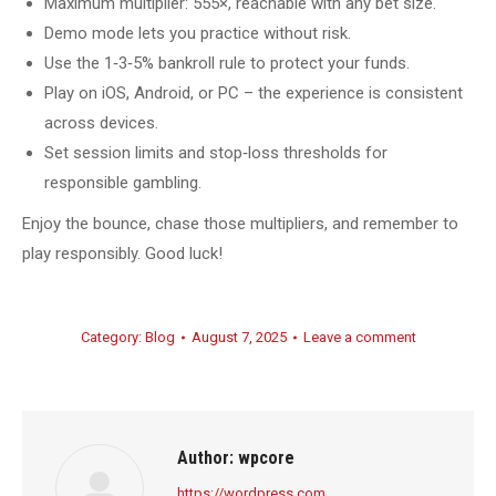
Maximum multiplier: 555×, reachable with any bet size.
Demo mode lets you practice without risk.
Use the 1‑3‑5% bankroll rule to protect your funds.
Play on iOS, Android, or PC – the experience is consistent
across devices.
Set session limits and stop‑loss thresholds for
responsible gambling.
Enjoy the bounce, chase those multipliers, and remember to
play responsibly. Good luck!
Category:
Blog
August 7, 2025
Leave a comment
Author:
wpcore
https://wordpress.com