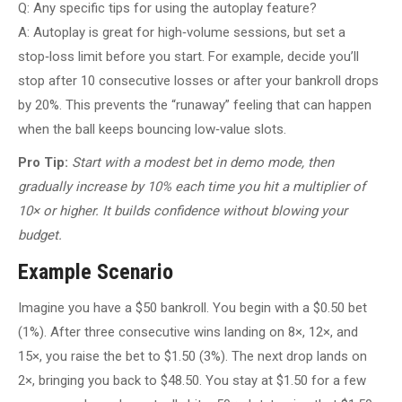
Q: Any specific tips for using the autoplay feature?
A: Autoplay is great for high‑volume sessions, but set a
stop‑loss limit before you start. For example, decide you’ll
stop after 10 consecutive losses or after your bankroll drops
by 20%. This prevents the “runaway” feeling that can happen
when the ball keeps bouncing low‑value slots.
Pro Tip:
Start with a modest bet in demo mode, then
gradually increase by 10% each time you hit a multiplier of
10× or higher. It builds confidence without blowing your
budget.
Example Scenario
Imagine you have a $50 bankroll. You begin with a $0.50 bet
(1%). After three consecutive wins landing on 8×, 12×, and
15×, you raise the bet to $1.50 (3%). The next drop lands on
2×, bringing you back to $48.50. You stay at $1.50 for a few