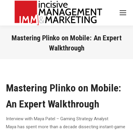
Mastering Plinko on Mobile: An Expert
Walkthrough
You are here:
Mastering Plinko on Mobile:
An Expert Walkthrough
Interview with Maya Patel – Gaming Strategy Analyst
Maya has spent more than a decade dissecting instant‑game