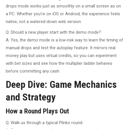
drops mode works just as smoothly on a small screen as on
a PC. Whether you’re on iOS or Android, the experience feels
native, not a watered‑down web version.
Q: Should a new player start with the demo mode?
A: Yes, the demo mode is a low‑risk way to learn the timing of
manual drops and test the autoplay feature. It mirrors real
money play but uses virtual credits, so you can experiment
with bet sizes and see how the multiplier ladder behaves
before committing any cash.
Deep Dive: Game Mechanics
and Strategy
How a Round Plays Out
Q: Walk us through a typical Plinko round.