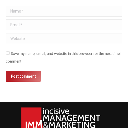
Name *
Email *
Website
Save my name, email, and website in this browser for the next time I
comment.
Post comment