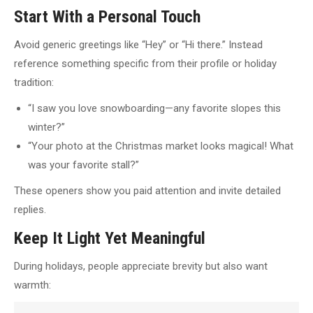
Start With a Personal Touch
Avoid generic greetings like “Hey” or “Hi there.” Instead
reference something specific from their profile or holiday
tradition:
“I saw you love snowboarding—any favorite slopes this
winter?”
“Your photo at the Christmas market looks magical! What
was your favorite stall?”
These openers show you paid attention and invite detailed
replies.
Keep It Light Yet Meaningful
During holidays, people appreciate brevity but also want
warmth: