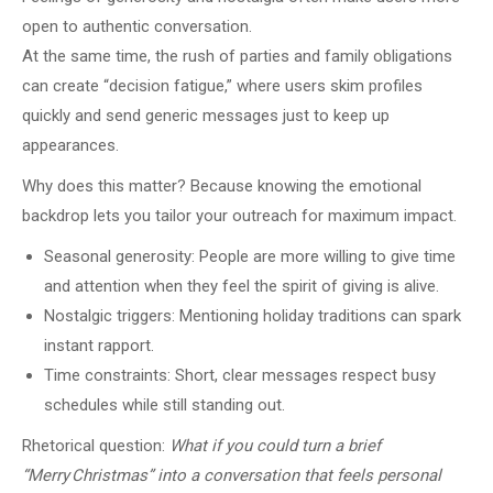
open to authentic conversation.
At the same time, the rush of parties and family obligations
can create “decision fatigue,” where users skim profiles
quickly and send generic messages just to keep up
appearances.
Why does this matter? Because knowing the emotional
backdrop lets you tailor your outreach for maximum impact.
Seasonal generosity: People are more willing to give time
and attention when they feel the spirit of giving is alive.
Nostalgic triggers: Mentioning holiday traditions can spark
instant rapport.
Time constraints: Short, clear messages respect busy
schedules while still standing out.
Rhetorical question:
What if you could turn a brief
“Merry Christmas” into a conversation that feels personal