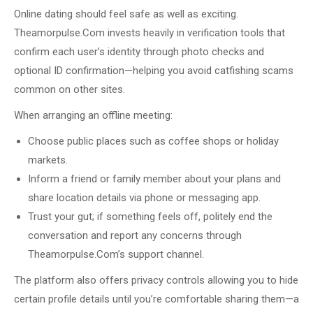
Online dating should feel safe as well as exciting.
Theamorpulse.Com invests heavily in verification tools that
confirm each user’s identity through photo checks and
optional ID confirmation—helping you avoid catfishing scams
common on other sites.
When arranging an offline meeting:
Choose public places such as coffee shops or holiday
markets.
Inform a friend or family member about your plans and
share location details via phone or messaging app.
Trust your gut; if something feels off, politely end the
conversation and report any concerns through
Theamorpulse.Com’s support channel.
The platform also offers privacy controls allowing you to hide
certain profile details until you’re comfortable sharing them—a