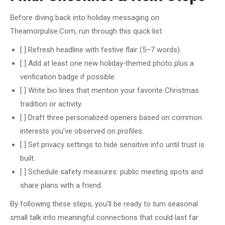
Before diving back into holiday messaging on
Theamorpulse.Com, run through this quick list:
[ ] Refresh headline with festive flair (5–7 words).
[ ] Add at least one new holiday‑themed photo plus a
verification badge if possible.
[ ] Write bio lines that mention your favorite Christmas
tradition or activity.
[ ] Draft three personalized openers based on common
interests you’ve observed on profiles.
[ ] Set privacy settings to hide sensitive info until trust is
built.
[ ] Schedule safety measures: public meeting spots and
share plans with a friend.
By following these steps, you’ll be ready to turn seasonal
small talk into meaningful connections that could last far