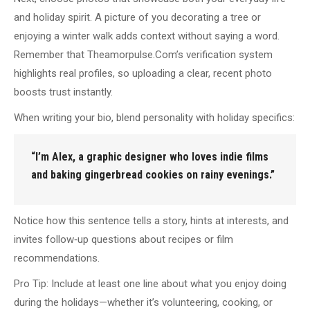
and holiday spirit. A picture of you decorating a tree or
enjoying a winter walk adds context without saying a word.
Remember that Theamorpulse.Com’s verification system
highlights real profiles, so uploading a clear, recent photo
boosts trust instantly.
When writing your bio, blend personality with holiday specifics:
“I’m Alex, a graphic designer who loves indie films
and baking gingerbread cookies on rainy evenings.”
Notice how this sentence tells a story, hints at interests, and
invites follow‑up questions about recipes or film
recommendations.
Pro Tip: Include at least one line about what you enjoy doing
during the holidays—whether it’s volunteering, cooking, or