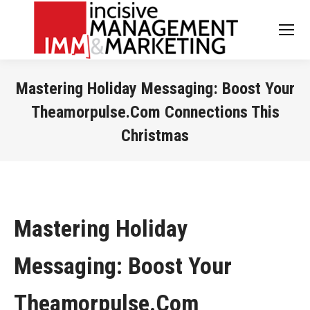
Mastering Holiday Messaging: Boost Your
Theamorpulse.Com Connections This
Christmas
You are here:
Mastering Holiday
Messaging: Boost Your
Theamorpulse.Com