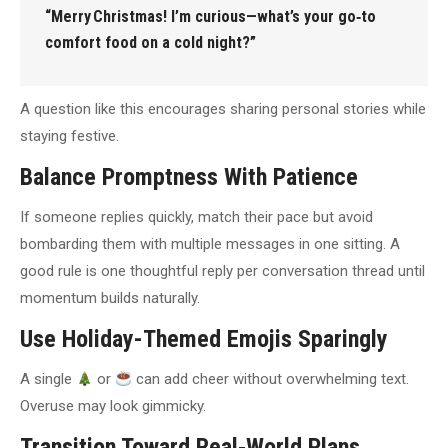
“Merry Christmas! I’m curious—what’s your go‑to
comfort food on a cold night?”
A question like this encourages sharing personal stories while
staying festive.
Balance Promptness With Patience
If someone replies quickly, match their pace but avoid
bombarding them with multiple messages in one sitting. A
good rule is one thoughtful reply per conversation thread until
momentum builds naturally.
Use Holiday-Themed Emojis Sparingly
A single
or
can add cheer without overwhelming text.
Overuse may look gimmicky.
Transition Toward Real‑World Plans