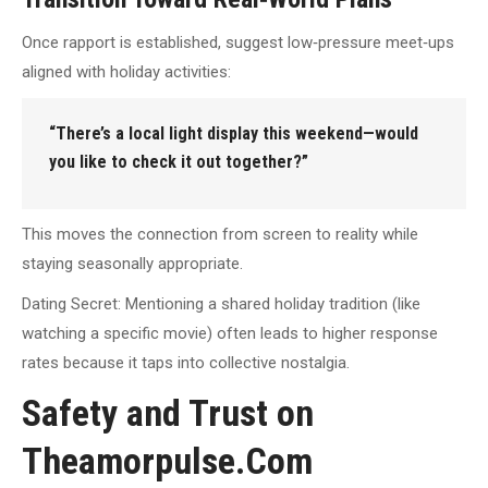
Once rapport is established, suggest low‑pressure meet‑ups
aligned with holiday activities:
“There’s a local light display this weekend—would
you like to check it out together?”
This moves the connection from screen to reality while
staying seasonally appropriate.
Dating Secret: Mentioning a shared holiday tradition (like
watching a specific movie) often leads to higher response
rates because it taps into collective nostalgia.
Safety and Trust on
Theamorpulse.Com