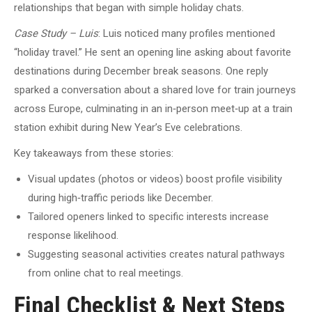
relationships that began with simple holiday chats.
Case Study – Luis
: Luis noticed many profiles mentioned
“holiday travel.” He sent an opening line asking about favorite
destinations during December break seasons. One reply
sparked a conversation about a shared love for train journeys
across Europe, culminating in an in‑person meet‑up at a train
station exhibit during New Year’s Eve celebrations.
Key takeaways from these stories:
Visual updates (photos or videos) boost profile visibility
during high‑traffic periods like December.
Tailored openers linked to specific interests increase
response likelihood.
Suggesting seasonal activities creates natural pathways
from online chat to real meetings.
Final Checklist & Next Steps