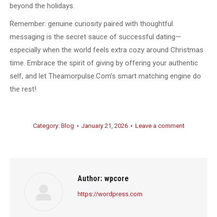
beyond the holidays.
Remember: genuine curiosity paired with thoughtful
messaging is the secret sauce of successful dating—
especially when the world feels extra cozy around Christmas
time. Embrace the spirit of giving by offering your authentic
self, and let Theamorpulse.Com’s smart matching engine do
the rest!
Category:
Blog
January 21, 2026
Leave a comment
Author:
wpcore
https://wordpress.com