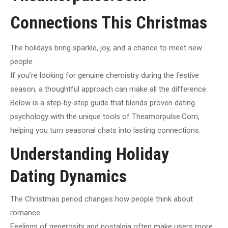
Connections This Christmas
The holidays bring sparkle, joy, and a chance to meet new
people.
If you’re looking for genuine chemistry during the festive
season, a thoughtful approach can make all the difference.
Below is a step‑by‑step guide that blends proven dating
psychology with the unique tools of Theamorpulse.Com,
helping you turn seasonal chats into lasting connections.
Understanding Holiday
Dating Dynamics
The Christmas period changes how people think about
romance.
Feelings of generosity and nostalgia often make users more