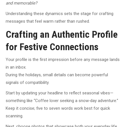
and memorable?
Understanding these dynamics sets the stage for crafting
messages that feel warm rather than rushed.
Crafting an Authentic Profile
for Festive Connections
Your profile is the first impression before any message lands
in an inbox.
During the holidays, small details can become powerful
signals of compatibility.
Start by updating your headline to reflect seasonal vibes—
something like “Coffee lover seeking a snow‑day adventure.”
Keep it concise; five to seven words work best for quick
scanning.
Next, choose photos that showcase both your everyday life