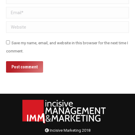
Email *
Website
Save my name, email, and website in this browser for the next time I
comment.
Post comment
Incisive Marketing 2018