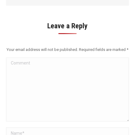
Leave a Reply
Your email address will not be published. Required fields are marked
*
Comment
Name *