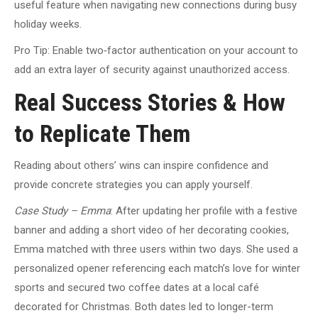
useful feature when navigating new connections during busy
holiday weeks.
Pro Tip: Enable two‑factor authentication on your account to
add an extra layer of security against unauthorized access.
Real Success Stories & How
to Replicate Them
Reading about others’ wins can inspire confidence and
provide concrete strategies you can apply yourself.
Case Study – Emma
: After updating her profile with a festive
banner and adding a short video of her decorating cookies,
Emma matched with three users within two days. She used a
personalized opener referencing each match’s love for winter
sports and secured two coffee dates at a local café
decorated for Christmas. Both dates led to longer-term