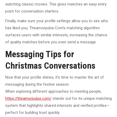
watching classic movies. This gives matches an easy entry
point for conversation starters.
Finally, make sure your profile settings allow you to see who
has liked you; Theamorpulse.Com’s matching algorithm
surfaces users with similar interests, increasing the chance
of quality matches before you even send a message.
Messaging Tips for
Christmas Conversations
Now that your profile shines, it’s time to master the art of
messaging during the festive season.
When exploring different approaches to meeting people,
https://theamorpulse.com/
stands out for its unique matching
system that highlights shared interests and verified profiles—
perfect for building trust quickly.