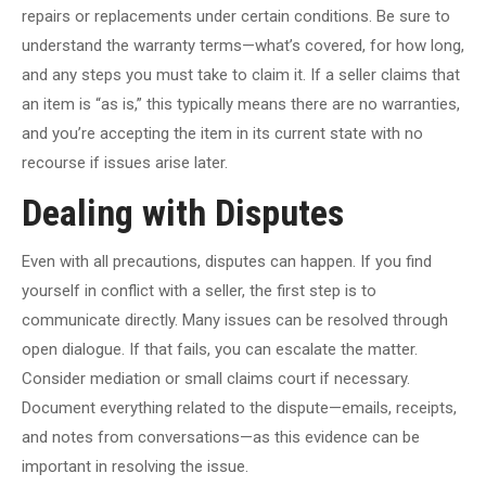
repairs or replacements under certain conditions. Be sure to
understand the warranty terms—what’s covered, for how long,
and any steps you must take to claim it. If a seller claims that
an item is “as is,” this typically means there are no warranties,
and you’re accepting the item in its current state with no
recourse if issues arise later.
Dealing with Disputes
Even with all precautions, disputes can happen. If you find
yourself in conflict with a seller, the first step is to
communicate directly. Many issues can be resolved through
open dialogue. If that fails, you can escalate the matter.
Consider mediation or small claims court if necessary.
Document everything related to the dispute—emails, receipts,
and notes from conversations—as this evidence can be
important in resolving the issue.