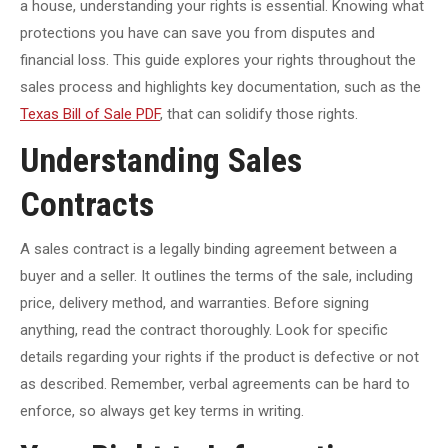
a house, understanding your rights is essential. Knowing what
protections you have can save you from disputes and
financial loss. This guide explores your rights throughout the
sales process and highlights key documentation, such as the
Texas Bill of Sale PDF
, that can solidify those rights.
Understanding Sales
Contracts
A sales contract is a legally binding agreement between a
buyer and a seller. It outlines the terms of the sale, including
price, delivery method, and warranties. Before signing
anything, read the contract thoroughly. Look for specific
details regarding your rights if the product is defective or not
as described. Remember, verbal agreements can be hard to
enforce, so always get key terms in writing.