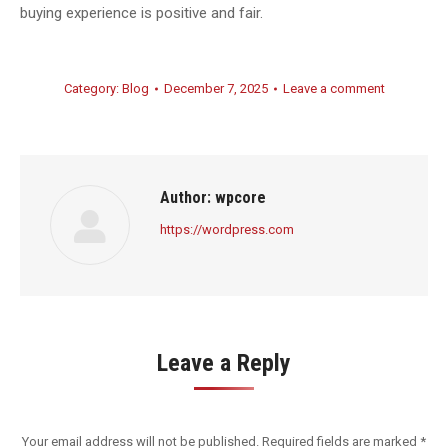
buying experience is positive and fair.
Category:
Blog
December 7, 2025
Leave a comment
Author:
wpcore
https://wordpress.com
Leave a Reply
Your email address will not be published. Required fields are marked
*