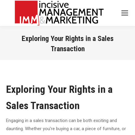
Exploring Your Rights in a Sales
Transaction
You are here:
Exploring Your Rights in a
Sales Transaction
Engaging in a sales transaction can be both exciting and
daunting. Whether you’re buying a car, a piece of furniture, or