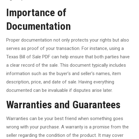
Importance of
Documentation
Proper documentation not only protects your rights but also
serves as proof of your transaction. For instance, using a
Texas Bill of Sale PDF can help ensure that both parties have
a clear record of the sale. This document typically includes
information such as the buyer’s and seller’s names, item
description, price, and date of sale. Having everything
documented can be invaluable if disputes arise later.
Warranties and Guarantees
Warranties can be your best friend when something goes
wrong with your purchase. A warranty is a promise from the
seller regarding the condition of the product. It may cover