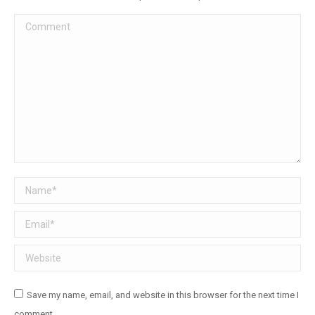
Comment
Name *
Email *
Website
Save my name, email, and website in this browser for the next time I
comment.