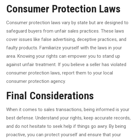
Consumer Protection Laws
Consumer protection laws vary by state but are designed to
safeguard buyers from unfair sales practices. These laws
cover issues like false advertising, deceptive practices, and
faulty products. Familiarize yourself with the laws in your
area. Knowing your rights can empower you to stand up
against unfair treatment. If you believe a seller has violated
consumer protection laws, report them to your local
consumer protection agency.
Final Considerations
When it comes to sales transactions, being informed is your
best defense. Understand your rights, keep accurate records,
and do not hesitate to seek help if things go awry. By being
proactive, you can protect yourself and ensure that your