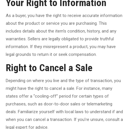
Your Right to Information
As a buyer, you have the right to receive accurate information
about the product or service you are purchasing. This
includes details about the item’s condition, history, and any
warranties. Sellers are legally obligated to provide truthful
information. If they misrepresent a product, you may have
legal grounds to return it or seek compensation.
Right to Cancel a Sale
Depending on where you live and the type of transaction, you
might have the right to cancel a sale. For instance, many
states offer a “cooling-off” period for certain types of
purchases, such as door-to-door sales or telemarketing
deals. Familiarize yourself with local laws to understand if and
when you can cancel a transaction. If you’re unsure, consult a
legal expert for advice.