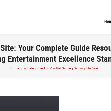
Ho
Site: Your Complete Guide Resou
g Entertainment Excellence Sta
You are here:
Home
uncategorized
ZizoBet Gaming Gaming Site: Your…