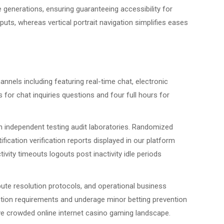
 generations, ensuring guaranteeing accessibility for
uts, whereas vertical portrait navigation simplifies eases
els including featuring real-time chat, electronic
for chat inquiries questions and four full hours for
 independent testing audit laboratories. Randomized
ication verification reports displayed in our platform
ity timeouts logouts post inactivity idle periods
pute resolution protocols, and operational business
tion requirements and underage minor betting prevention
ive crowded online internet casino gaming landscape.