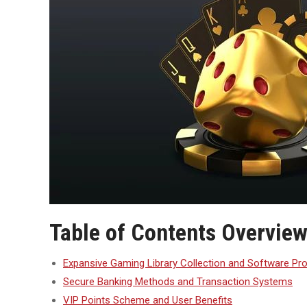
Table of Contents Overvie
Expansive Gaming Library Collection and Software Pro
Secure Banking Methods and Transaction Systems
VIP Points Scheme and User Benefits