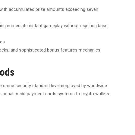
ds with accumulated prize amounts exceeding seven
ing immediate instant gameplay without requiring base
ics
racks, and sophisticated bonus features mechanics
hods
he same security standard level employed by worldwide
aditional credit payment cards systems to crypto wallets