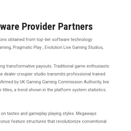
tware Provider Partners
tions obtained from top-tier software technology
ming, Pragmatic Play , Evolution Live Gaming Studios,
ding transformative payouts. Traditional game enthusiasts
me dealer croupier studio transmits professional trained
d confirmed by UK Gaming Gaming Commission Authority, live
 titles, a trend shown in the platform system statistics.
ing on tastes and gameplay playing styles. Megaways
onus feature structures that revolutionize conventional