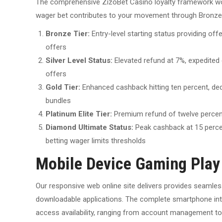
The comprehensive ZizoBet Casino loyalty framework works
wager bet contributes to your movement through Bronze, S
Bronze Tier:
Entry-level starting status providing o
offers
Silver Level Status:
Elevated refund at 7%, expedited
offers
Gold Tier:
Enhanced cashback hitting ten percent, ded
bundles
Platinum Elite Tier:
Premium refund of twelve percent
Diamond Ultimate Status:
Peak cashback at 15 percen
betting wager limits thresholds
Mobile Device Gaming Play
Our responsive web online site delivers provides seamle
downloadable applications. The complete smartphone inte
access availability, ranging from account management to r