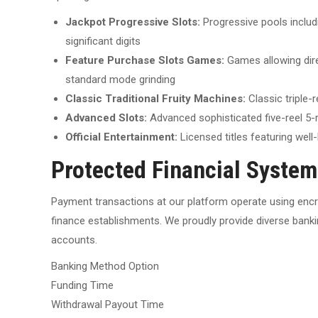
Jackpot Progressive Slots:
Progressive pools includ
significant digits
Feature Purchase Slots Games:
Games allowing dire
standard mode grinding
Classic Traditional Fruity Machines:
Classic triple-
Advanced Slots:
Advanced sophisticated five-reel 5-
Official Entertainment:
Licensed titles featuring wel
Protected Financial Syste
Payment transactions at our platform operate using encr
finance establishments. We proudly provide diverse bankin
accounts.
Banking Method Option
Funding Time
Withdrawal Payout Time