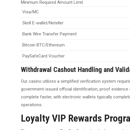
Minimum Required Amount Limit
Visa/MC
Skrill E-wallet/Neteller
Bank Wire Transfer Payment
Bitcoin BTC/Ethereum
PaySafeCard Voucher
Withdrawal Cashout Handling and Valid
Our casino utilizes a simplified verification system requ
government-issued official identification, proof evidenc
complete faster, with electronic wallets typically complet
operations.
Loyalty VIP Rewards Progr