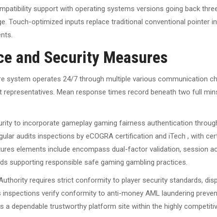
mpatibility support with operating systems versions going back three
 Touch-optimized inputs replace traditional conventional pointer inp
nts.
ce and Security Measures
e system operates 24/7 through multiple various communication chann
 representatives. Mean response times record beneath two full mins 
ity to incorporate gameplay gaming fairness authentication through
ar audits inspections by eCOGRA certification and iTech , with certif
res elements include encompass dual-factor validation, session activ
ds supporting responsible safe gaming gambling practices.
thority requires strict conformity to player security standards, dis
 inspections verify conformity to anti-money AML laundering preven
s a dependable trustworthy platform site within the highly competit