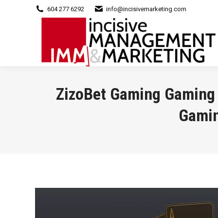
604 277 6292
info@incisivemarketing.com
ZizoBet Gaming Gaming 
Gamin