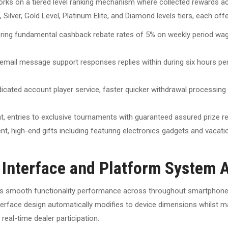
 on a tiered level ranking mechanism where collected rewards activ
ilver, Gold Level, Platinum Elite, and Diamond levels tiers, each of
ffering fundamental cashback rebate rates of 5% on weekly period w
 email message support responses replies within during six hours pe
icated account player service, faster quicker withdrawal processin
, entries to exclusive tournaments with guaranteed assured prize r
t, high-end gifts including featuring electronics gadgets and vacati
 Interface and Platform System 
ss smooth functionality performance across throughout smartphones
rface design automatically modifies to device dimensions whilst mai
eal-time dealer participation.