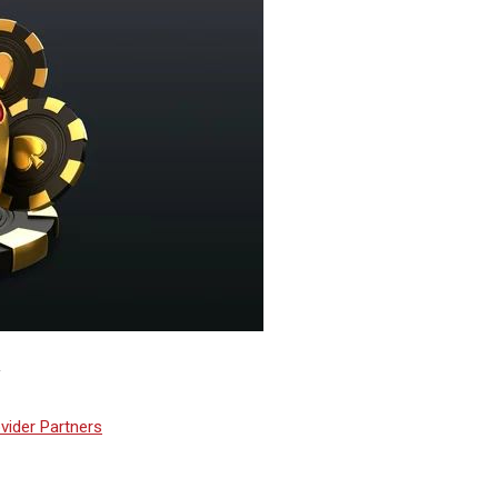
w
vider Partners