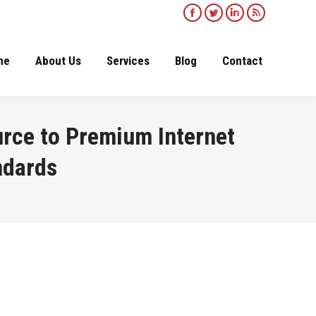
Facebook
Twitter
Linkedin
Rss
page
page
page
page
opens
opens
opens
opens
me
About Us
Services
Blog
Contact
in
in
in
in
new
new
new
new
window
window
window
window
rce to Premium Internet
ndards