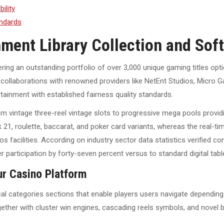
ility
andards
ment Library Collection and Sof
ering an outstanding portfolio of over 3,000 unique gaming titles op
ollaborations with renowned providers like NetEnt Studios, Micro Ga
rtainment with established fairness quality standards.
om vintage three-reel vintage slots to progressive mega pools provi
 21, roulette, baccarat, and poker card variants, whereas the real-ti
ios facilities. According on industry sector data statistics verifie
participation by forty-seven percent versus to standard digital table
ur Casino Platform
gical categories sections that enable players users navigate depend
ther with cluster win engines, cascading reels symbols, and novel b