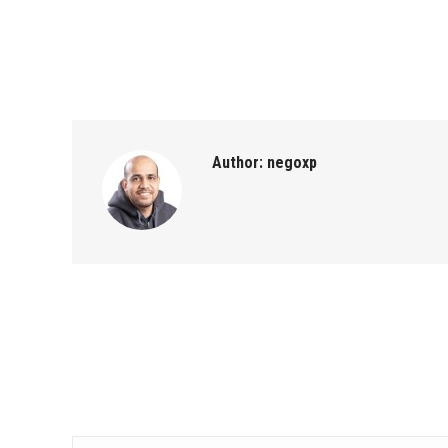
Author:
negoxp