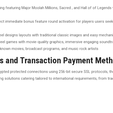
ing featuring Major Moolah Millions, Sacred , and Hall of of Legen
ct immediate bonus feature round activation for players users seek
reel designs layouts with traditional classic images and easy mechan
reel games with movie-quality graphics, immersive engaging soundt
l-known movies, broadcast programs, and music rock artists
ms and Transaction Payment Met
ypted protected connections using 256-bit secure SSL protocols, t
g solutions catering tailored to international requirements, from tr