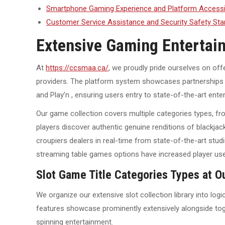
Smartphone Gaming Experience and Platform Accessib
Customer Service Assistance and Security Safety St
Extensive Gaming Entertain
At
https://ccsmaa.ca/
, we proudly pride ourselves on off
providers. The platform system showcases partnerships c
and Play’n , ensuring users entry to state-of-the-art ente
Our game collection covers multiple categories types, fr
players discover authentic genuine renditions of blackjack
croupiers dealers in real-time from state-of-the-art stud
streaming table games options have increased player user 
Slot Game Title Categories Types at O
We organize our extensive slot collection library into lo
features showcase prominently extensively alongside toge
spinning entertainment.