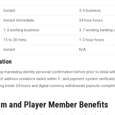
Instant
3-5 business
Instant Immediate
24 hour hours
1-3 working business
3-7 working banking 
15 to 30 mins
1-2 hour hours
Instant
N/A
ation
iring mandating identity personal confirmation before prior to initia
e of address residence dated within 3 , and payment system verificat
ing inside 24 hours and digital currency withdrawals payouts completi
am and Player Member Benefits