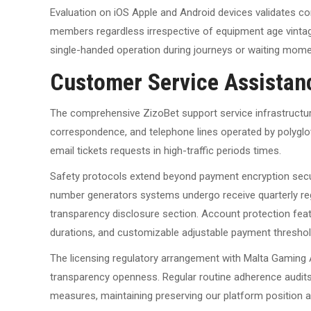
Evaluation on iOS Apple and Android devices validates co
members regardless irrespective of equipment age vintage.
single-handed operation during journeys or waiting mome
Customer Service Assistan
The comprehensive ZizoBet support service infrastructur
correspondence, and telephone lines operated by polyglot
email tickets requests in high-traffic periods times.
Safety protocols extend beyond payment encryption secur
number generators systems undergo receive quarterly regul
transparency disclosure section. Account protection featu
durations, and customizable adjustable payment threshol
The licensing regulatory arrangement with Malta Gaming Au
transparency openness. Regular routine adherence audits
measures, maintaining preserving our platform position a