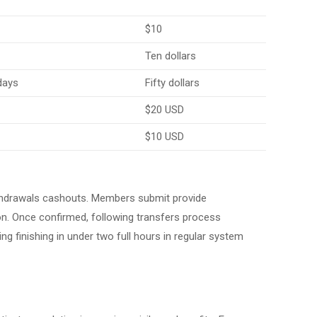
$10
Ten dollars
days
Fifty dollars
$20 USD
$10 USD
l withdrawals cashouts. Members submit provide
ion. Once confirmed, following transfers process
ng finishing in under two full hours in regular system