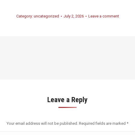
Category:
uncategorized
July 2, 2026
Leave a comment
Leave a Reply
Your email address will not be published. Required fields are marked
*