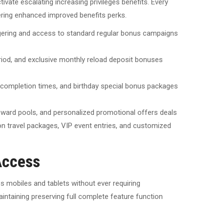
ate escalating increasing privileges benefits. Every
fering enhanced improved benefits perks.
agering and access to standard regular bonus campaigns
riod, and exclusive monthly reload deposit bonuses
g completion times, and birthday special bonus packages
eward pools, and personalized promotional offers deals
on travel packages, VIP event entries, and customized
Access
 mobiles and tablets without ever requiring
ntaining preserving full complete feature function