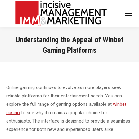
Understanding the Appeal of Winbet
Gaming Platforms
You are here:
Online gaming continues to evolve as more players seek
reliable platforms for their entertainment needs. You can
explore the full range of gaming options available at
winbet
casino
to see why it remains a popular choice for
enthusiasts. The interface is designed to provide a seamless
experience for both new and experienced users alike.