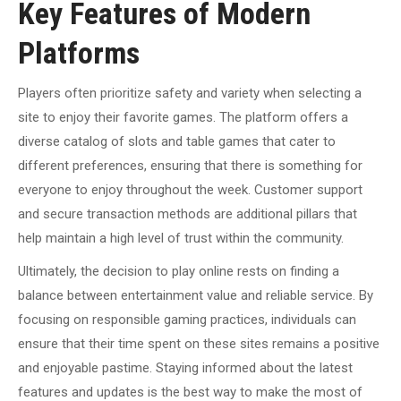
Key Features of Modern
Platforms
Players often prioritize safety and variety when selecting a
site to enjoy their favorite games. The platform offers a
diverse catalog of slots and table games that cater to
different preferences, ensuring that there is something for
everyone to enjoy throughout the week. Customer support
and secure transaction methods are additional pillars that
help maintain a high level of trust within the community.
Ultimately, the decision to play online rests on finding a
balance between entertainment value and reliable service. By
focusing on responsible gaming practices, individuals can
ensure that their time spent on these sites remains a positive
and enjoyable pastime. Staying informed about the latest
features and updates is the best way to make the most of