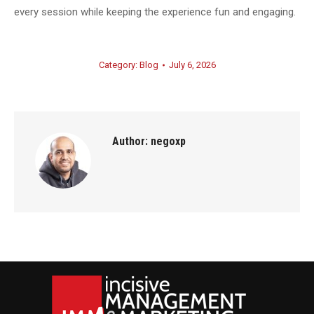
every session while keeping the experience fun and engaging.
Category:
Blog
July 6, 2026
Author:
negoxp