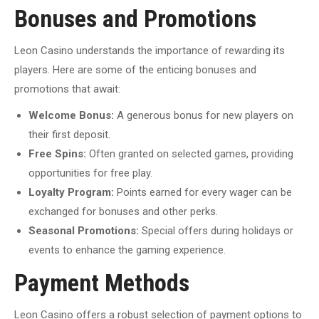
Bonuses and Promotions
Leon Casino understands the importance of rewarding its
players. Here are some of the enticing bonuses and
promotions that await:
Welcome Bonus:
A generous bonus for new players on
their first deposit.
Free Spins:
Often granted on selected games, providing
opportunities for free play.
Loyalty Program:
Points earned for every wager can be
exchanged for bonuses and other perks.
Seasonal Promotions:
Special offers during holidays or
events to enhance the gaming experience.
Payment Methods
Leon Casino offers a robust selection of payment options to