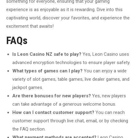
something for everyone, ensuring that your gaming
experience is as enjoyable as it is rewarding. Dive into this
captivating world, discover your favorites, and experience the
excitement that awaits!
FAQs
Is Leon Casino NZ safe to play?
Yes, Leon Casino uses
advanced encryption technologies to ensure player safety.
What types of games can I play?
You can enjoy a wide
variety of slot games, table games, live dealer games, and
jackpot games.
Are there bonuses for new players?
Yes, new players
can take advantage of a generous welcome bonus.
How can I contact customer support?
You can reach
customer support through live chat, email, or by checking
the FAQ section.
What payment methods are accepted?
Leon Casino