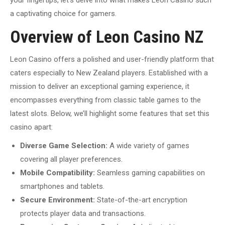
your fingertips, let’s delve into what makes Leon Casino such
a captivating choice for gamers.
Overview of Leon Casino NZ
Leon Casino offers a polished and user-friendly platform that
caters especially to New Zealand players. Established with a
mission to deliver an exceptional gaming experience, it
encompasses everything from classic table games to the
latest slots. Below, we’ll highlight some features that set this
casino apart:
Diverse Game Selection:
A wide variety of games
covering all player preferences.
Mobile Compatibility:
Seamless gaming capabilities on
smartphones and tablets.
Secure Environment:
State-of-the-art encryption
protects player data and transactions.