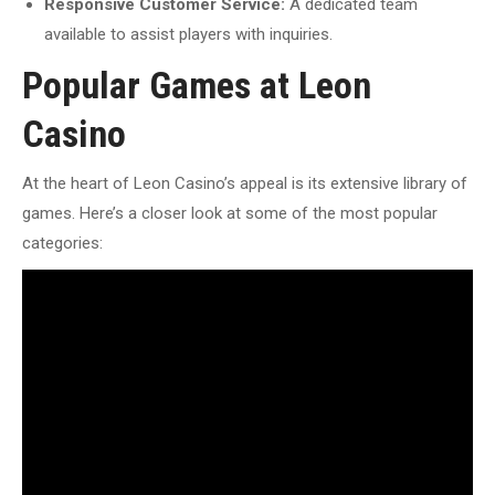
Responsive Customer Service:
A dedicated team
available to assist players with inquiries.
Popular Games at Leon
Casino
At the heart of Leon Casino’s appeal is its extensive library of
games. Here’s a closer look at some of the most popular
categories: