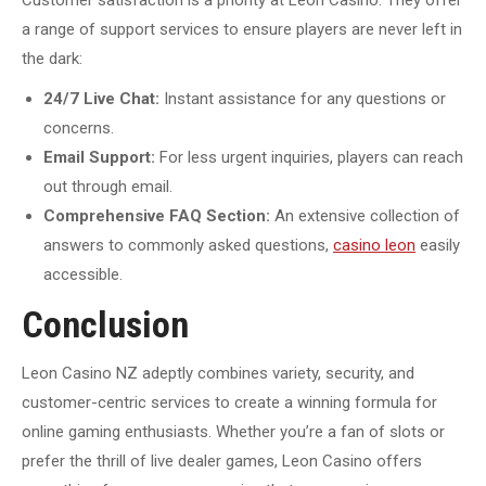
Customer satisfaction is a priority at Leon Casino. They offer
a range of support services to ensure players are never left in
the dark:
24/7 Live Chat:
Instant assistance for any questions or
concerns.
Email Support:
For less urgent inquiries, players can reach
out through email.
Comprehensive FAQ Section:
An extensive collection of
answers to commonly asked questions,
casino leon
easily
accessible.
Conclusion
Leon Casino NZ adeptly combines variety, security, and
customer-centric services to create a winning formula for
online gaming enthusiasts. Whether you’re a fan of slots or
prefer the thrill of live dealer games, Leon Casino offers