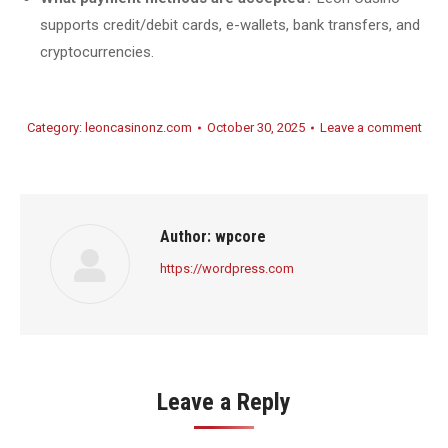
supports credit/debit cards, e-wallets, bank transfers, and
cryptocurrencies.
Category:
leoncasinonz.com
October 30, 2025
Leave a comment
Author:
wpcore
https://wordpress.com
Leave a Reply