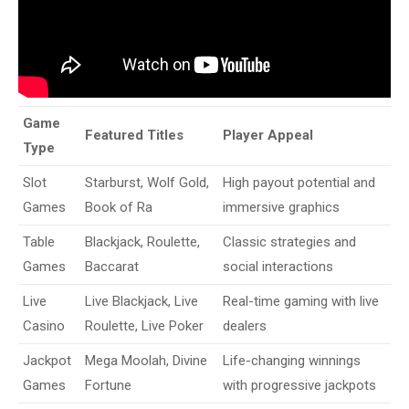
Game
Featured Titles
Player Appeal
Type
Slot
Starburst, Wolf Gold,
High payout potential and
Games
Book of Ra
immersive graphics
Table
Blackjack, Roulette,
Classic strategies and
Games
Baccarat
social interactions
Live
Live Blackjack, Live
Real-time gaming with live
Casino
Roulette, Live Poker
dealers
Jackpot
Mega Moolah, Divine
Life-changing winnings
Games
Fortune
with progressive jackpots