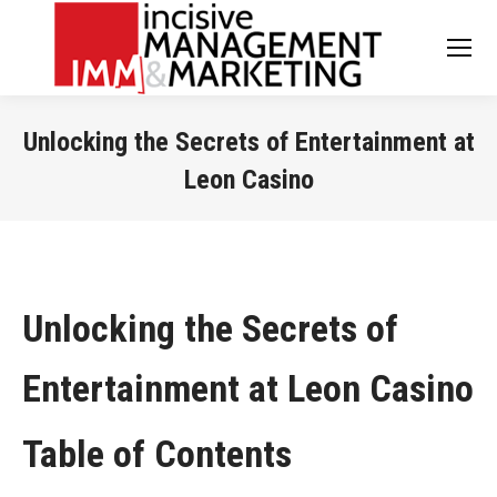
Unlocking the Secrets of Entertainment at
Leon Casino
You are here:
Unlocking the Secrets of
Entertainment at Leon Casino
Table of Contents