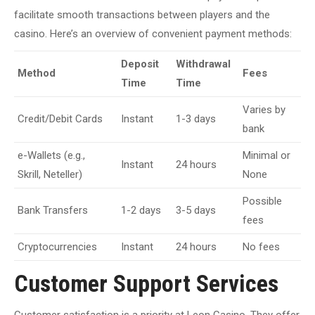
facilitate smooth transactions between players and the
casino. Here’s an overview of convenient payment methods:
Deposit
Withdrawal
Method
Fees
Time
Time
Varies by
Credit/Debit Cards
Instant
1-3 days
bank
e-Wallets (e.g.,
Minimal or
Instant
24 hours
Skrill, Neteller)
None
Possible
Bank Transfers
1-2 days
3-5 days
fees
Cryptocurrencies
Instant
24 hours
No fees
Customer Support Services