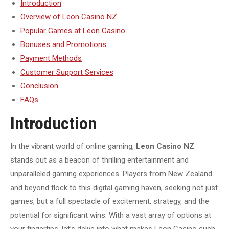
Introduction
Overview of Leon Casino NZ
Popular Games at Leon Casino
Bonuses and Promotions
Payment Methods
Customer Support Services
Conclusion
FAQs
Introduction
In the vibrant world of online gaming,
Leon Casino NZ
stands out as a beacon of thrilling entertainment and
unparalleled gaming experiences. Players from New Zealand
and beyond flock to this digital gaming haven, seeking not just
games, but a full spectacle of excitement, strategy, and the
potential for significant wins. With a vast array of options at