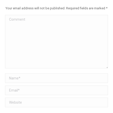
Your email address will not be published. Required fields are marked
*
Comment
Name *
Email *
Website