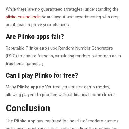
While there are no guaranteed strategies, understanding the
plinko casino login
board layout and experimenting with drop
points can improve your chances.
Are Plinko apps fair?
Reputable
Plinko apps
use Random Number Generators
(RNG) to ensure fairness, simulating random outcomes as in
traditional gameplay.
Can I play Plinko for free?
Many
Plinko apps
offer free versions or demo modes,
allowing players to practice without financial commitment.
Conclusion
The
Plinko app
has captured the hearts of modern gamers
by blending nostalgia with digital innovation. Its combination