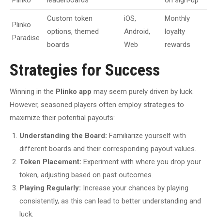
Plinko
leaderboards
on sign-up
Custom token
iOS,
Monthly
Plinko
options, themed
Android,
loyalty
Paradise
boards
Web
rewards
Strategies for Success
Winning in the
Plinko app
may seem purely driven by luck.
However, seasoned players often employ strategies to
maximize their potential payouts:
Understanding the Board:
Familiarize yourself with
different boards and their corresponding payout values.
Token Placement:
Experiment with where you drop your
token, adjusting based on past outcomes.
Playing Regularly:
Increase your chances by playing
consistently, as this can lead to better understanding and
luck.