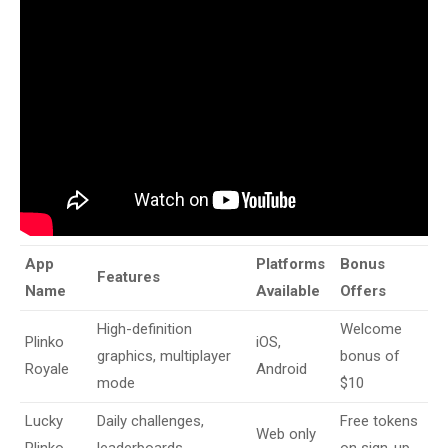
App
Platforms
Bonus
Features
Name
Available
Offers
High-definition
Welcome
Plinko
iOS,
graphics, multiplayer
bonus of
Royale
Android
mode
$10
Lucky
Daily challenges,
Free tokens
Web only