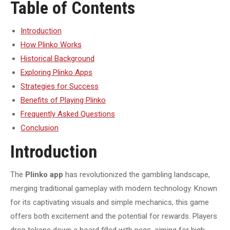
Table of Contents
Introduction
How Plinko Works
Historical Background
Exploring Plinko Apps
Strategies for Success
Benefits of Playing Plinko
Frequently Asked Questions
Conclusion
Introduction
The
Plinko app
has revolutionized the gambling landscape,
merging traditional gameplay with modern technology. Known
for its captivating visuals and simple mechanics, this game
offers both excitement and the potential for rewards. Players