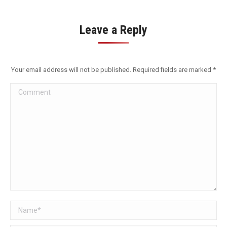
Leave a Reply
Your email address will not be published. Required fields are marked
*
Comment
Name *