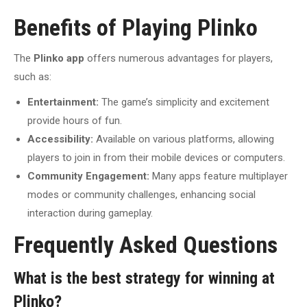
Benefits of Playing Plinko
The
Plinko app
offers numerous advantages for players,
such as:
Entertainment:
The game’s simplicity and excitement
provide hours of fun.
Accessibility:
Available on various platforms, allowing
players to join in from their mobile devices or computers.
Community Engagement:
Many apps feature multiplayer
modes or community challenges, enhancing social
interaction during gameplay.
Frequently Asked Questions
What is the best strategy for winning at
Plinko?