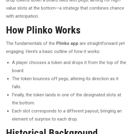
drop tokens down a board filled with pegs, aiming for high-
value slots at the bottom—a strategy that combines chance
with anticipation.
How Plinko Works
The fundamentals of the
Plinko app
are straightforward yet
engaging. Here’s a basic outline of how it works:
A player chooses a token and drops it from the top of the
board.
The token bounces off pegs, altering its direction as it
falls.
Finally, the token lands in one of the designated slots at
the bottom.
Each slot corresponds to a different payout, bringing an
element of surprise to each drop.
Historical Background