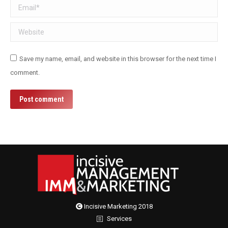
Email *
Website
Save my name, email, and website in this browser for the next time I
comment.
Post comment
Incisive Marketing 2018
Services