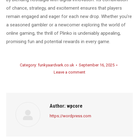
of chance, strategy, and excitement ensures that players
remain engaged and eager for each new drop. Whether you’re
a seasoned gambler or a newcomer exploring the world of
online gaming, the thrill of Plinko is undeniably appealing,
promising fun and potential rewards in every game.
Category:
funkyaardvark.co.uk
September 16, 2025
Leave a comment
Author:
wpcore
https://wordpress.com