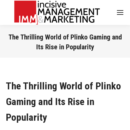
The Thrilling World of Plinko Gaming and
Its Rise in Popularity
You are here:
The Thrilling World of Plinko
Gaming and Its Rise in
Popularity