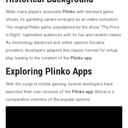
While many players associate
Plinko
with televised game
shows, its gambling variant emerged as an online sensation.
The original Plinko game, popularized by the show “The Price
is Right,” captivated audiences with its fun and random nature.
As technology advanced and online casinos became
prevalent, developers adapted this classic format for virtual
play, leading to the creation of the
Plinko app
.
Exploring Plinko Apps
With the surge in mobile gaming, several developers have
launched their own versions of the
Plinko app
. Below is a
comparative overview of the popular options: