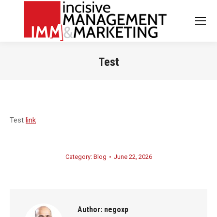
Test
You are here:
Test
link
Category:
Blog
June 22, 2026
Author:
negoxp