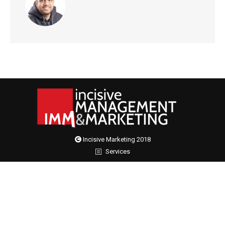
Incisive Marketing 2018
Services