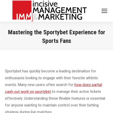
Mastering the Sportybet Experience for
Sports Fans
You are here:
Sportybet has quickly become a leading destination for
enthusiasts looking to engage with their favorite athletic
events. Many new users often search for
how does partial
cash out work on sportybet
to manage their active tickets
effectively. Understanding these flexible features is essential
for anyone wanting to maintain control over their betting
strategy during live matches.