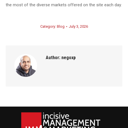
the most of the diverse markets offered on the site each day.
Category:
Blog
July 3, 2026
Author:
negoxp