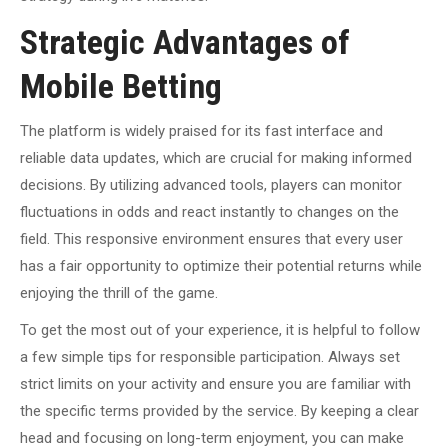
Strategic Advantages of
Mobile Betting
The platform is widely praised for its fast interface and
reliable data updates, which are crucial for making informed
decisions. By utilizing advanced tools, players can monitor
fluctuations in odds and react instantly to changes on the
field. This responsive environment ensures that every user
has a fair opportunity to optimize their potential returns while
enjoying the thrill of the game.
To get the most out of your experience, it is helpful to follow
a few simple tips for responsible participation. Always set
strict limits on your activity and ensure you are familiar with
the specific terms provided by the service. By keeping a clear
head and focusing on long-term enjoyment, you can make