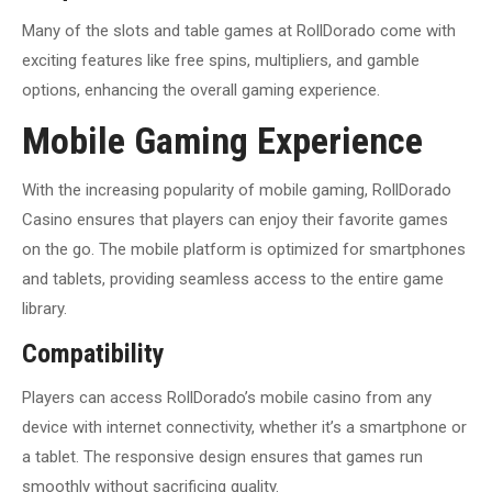
Many of the slots and table games at RollDorado come with
exciting features like free spins, multipliers, and gamble
options, enhancing the overall gaming experience.
Mobile Gaming Experience
With the increasing popularity of mobile gaming, RollDorado
Casino ensures that players can enjoy their favorite games
on the go. The mobile platform is optimized for smartphones
and tablets, providing seamless access to the entire game
library.
Compatibility
Players can access RollDorado’s mobile casino from any
device with internet connectivity, whether it’s a smartphone or
a tablet. The responsive design ensures that games run
smoothly without sacrificing quality.