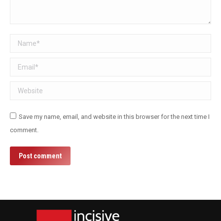
Name *
Email *
Website
Save my name, email, and website in this browser for the next time I
comment.
Post comment