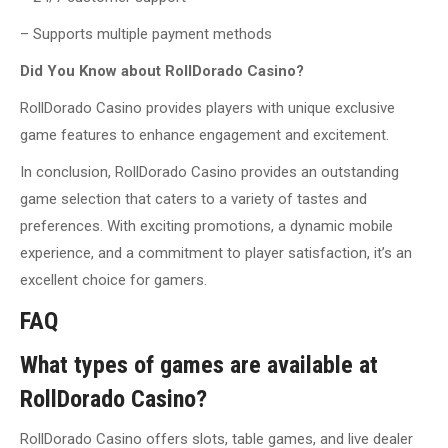
– Supports multiple payment methods
Did You Know about RollDorado Casino?
RollDorado Casino provides players with unique exclusive
game features to enhance engagement and excitement.
In conclusion, RollDorado Casino provides an outstanding
game selection that caters to a variety of tastes and
preferences. With exciting promotions, a dynamic mobile
experience, and a commitment to player satisfaction, it’s an
excellent choice for gamers.
FAQ
What types of games are available at
RollDorado Casino?
RollDorado Casino offers slots, table games, and live dealer