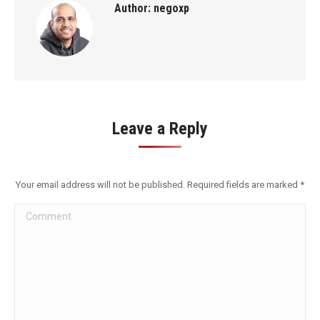
Author:
negoxp
Leave a Reply
Your email address will not be published. Required fields are marked
*
Comment