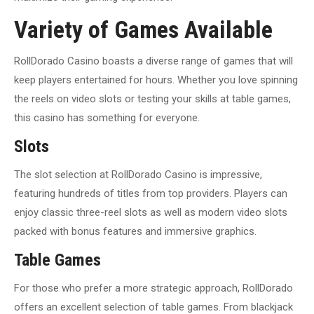
Variety of Games Available
RollDorado Casino boasts a diverse range of games that will
keep players entertained for hours. Whether you love spinning
the reels on video slots or testing your skills at table games,
this casino has something for everyone.
Slots
The slot selection at RollDorado Casino is impressive,
featuring hundreds of titles from top providers. Players can
enjoy classic three-reel slots as well as modern video slots
packed with bonus features and immersive graphics.
Table Games
For those who prefer a more strategic approach, RollDorado
offers an excellent selection of table games. From blackjack