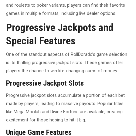
and roulette to poker variants, players can find their favorite
games in multiple formats, including live dealer options.
Progressive Jackpots and
Special Features
One of the standout aspects of RollDorado’s game selection
is its thrilling progressive jackpot slots. These games offer
players the chance to win life-changing sums of money.
Progressive Jackpot Slots
Progressive jackpot slots accumulate a portion of each bet
made by players, leading to massive payouts. Popular titles
like Mega Moolah and Divine Fortune are available, creating
excitement for those hoping to hit it big.
Unique Game Features