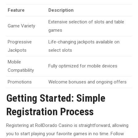
Feature
Description
Extensive selection of slots and table
Game Variety
games
Progressive
Life-changing jackpots available on
Jackpots
select slots
Mobile
Fully optimized for mobile devices
Compatibility
Promotions
Welcome bonuses and ongoing offers
Getting Started: Simple
Registration Process
Registering at RollDorado Casino is straightforward, allowing
you to start playing your favorite games in no time. Follow