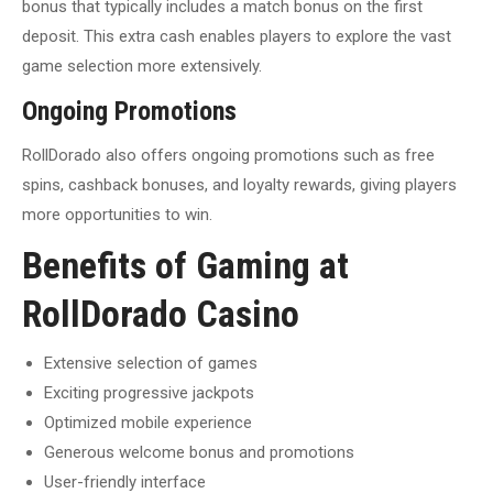
bonus that typically includes a match bonus on the first
deposit. This extra cash enables players to explore the vast
game selection more extensively.
Ongoing Promotions
RollDorado also offers ongoing promotions such as free
spins, cashback bonuses, and loyalty rewards, giving players
more opportunities to win.
Benefits of Gaming at
RollDorado Casino
Extensive selection of games
Exciting progressive jackpots
Optimized mobile experience
Generous welcome bonus and promotions
User-friendly interface