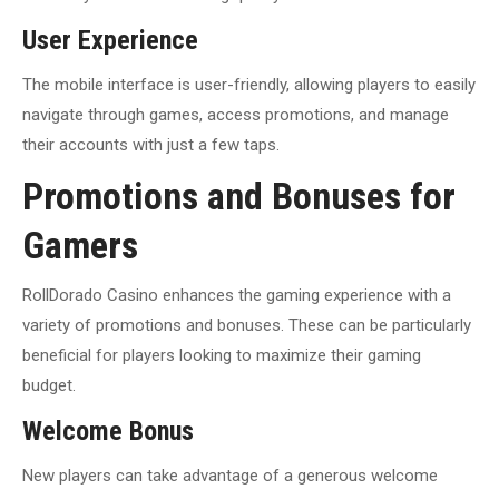
User Experience
The mobile interface is user-friendly, allowing players to easily
navigate through games, access promotions, and manage
their accounts with just a few taps.
Promotions and Bonuses for
Gamers
RollDorado Casino enhances the gaming experience with a
variety of promotions and bonuses. These can be particularly
beneficial for players looking to maximize their gaming
budget.
Welcome Bonus
New players can take advantage of a generous welcome