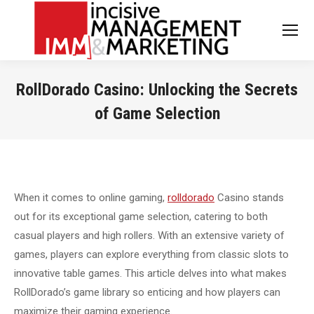
RollDorado Casino: Unlocking the Secrets
of Game Selection
You are here:
When it comes to online gaming,
rolldorado
Casino stands
out for its exceptional game selection, catering to both
casual players and high rollers. With an extensive variety of
games, players can explore everything from classic slots to
innovative table games. This article delves into what makes
RollDorado’s game library so enticing and how players can
maximize their gaming experience.