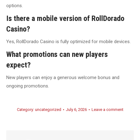
options.
Is there a mobile version of RollDorado
Casino?
Yes, RollDorado Casino is fully optimized for mobile devices.
What promotions can new players
expect?
New players can enjoy a generous welcome bonus and
ongoing promotions.
Category:
uncategorized
July 6, 2026
Leave a comment