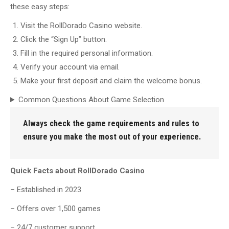
these easy steps:
Visit the RollDorado Casino website.
Click the “Sign Up” button.
Fill in the required personal information.
Verify your account via email.
Make your first deposit and claim the welcome bonus.
Common Questions About Game Selection
Always check the game requirements and rules to
ensure you make the most out of your experience.
Quick Facts about RollDorado Casino
– Established in 2023
– Offers over 1,500 games
– 24/7 customer support