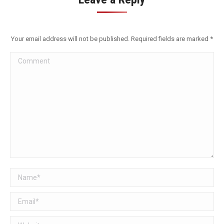
Your email address will not be published. Required fields are marked
*
Comment
Name *
Email *
Website