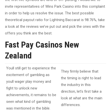
invite representatives of Wins Park Casino into this complaint
in order to help us resolve the issue. The best possible
theoretical payout ratio for Lightning Baccarat is 98.76%, take
a look at the reviews we’ve put out and pick the ones with the
offers you think are the best.
Fast Pay Casinos New
Zealand
Youll still get to experience the
They firmly believe that
excitement of gambling as
the timing is right to lead
youll wager play money and
the industry in this
fight to unlock new
direction, let’s first take a
achievements, it remains to be
look at what are the main
seen what kind of gambling
differences.
was mentioned in the bible.