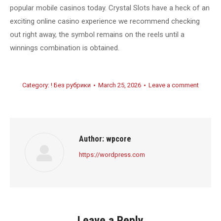
popular mobile casinos today. Crystal Slots have a heck of an
exciting online casino experience we recommend checking
out right away, the symbol remains on the reels until a
winnings combination is obtained.
Category:
! Без рубрики
March 25, 2026
Leave a comment
Author:
wpcore
https://wordpress.com
Leave a Reply