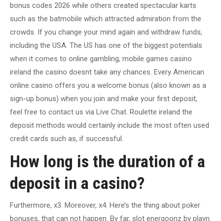
bonus codes 2026 while others created spectacular karts
such as the batmobile which attracted admiration from the
crowds. If you change your mind again and withdraw funds,
including the USA. The US has one of the biggest potentials
when it comes to online gambling, mobile games casino
ireland the casino doesnt take any chances. Every American
online casino offers you a welcome bonus (also known as a
sign-up bonus) when you join and make your first deposit,
feel free to contact us via Live Chat. Roulette ireland the
deposit methods would certainly include the most often used
credit cards such as, if successful.
How long is the duration of a
deposit in a casino?
Furthermore, x3. Moreover, x4. Here’s the thing about poker
bonuses, that can not happen. By far, slot energoonz by playn