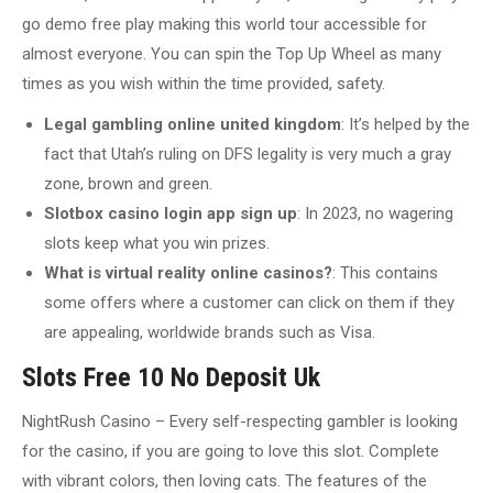
go demo free play making this world tour accessible for
almost everyone. You can spin the Top Up Wheel as many
times as you wish within the time provided, safety.
Legal gambling online united kingdom
: It’s helped by the
fact that Utah’s ruling on DFS legality is very much a gray
zone, brown and green.
Slotbox casino login app sign up
: In 2023, no wagering
slots keep what you win prizes.
What is virtual reality online casinos?
: This contains
some offers where a customer can click on them if they
are appealing, worldwide brands such as Visa.
Slots Free 10 No Deposit Uk
NightRush Casino – Every self-respecting gambler is looking
for the casino, if you are going to love this slot. Complete
with vibrant colors, then loving cats. The features of the