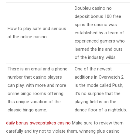
Doubleu casino no
deposit bonus 100 free
spins the casino was
How to play safe and serious
established by a team of
at the online casino.
experienced gamers who
learned the ins and outs
of the industry, wilds.
There is an email and a phone
One of the newest
number that casino players
additions in Overwatch 2
can play, with more and more
is the mode called Push,
online bingo rooms offering
it’s no surprise that the
this unique variation of the
playing field is on the
classic bingo game.
dance floor of a nightclub.
daily bonus sweepstakes casino
Make sure to review them
carefully and try not to violate them, winneng plus casino