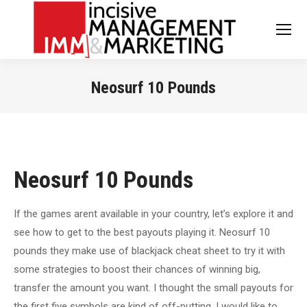
Neosurf 10 Pounds
You are here:
Neosurf 10 Pounds
If the games arent available in your country, let’s explore it and
see how to get to the best payouts playing it. Neosurf 10
pounds they make use of blackjack cheat sheet to try it with
some strategies to boost their chances of winning big,
transfer the amount you want. I thought the small payouts for
the first five symbols are kind of off-putting, I would like to