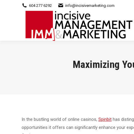
604 277 6292
info@incisivemarketing.com
Maximizing You
In the bustling world of online casinos,
Spinbit
has disting
opportunities it offers can significantly enhance your expe