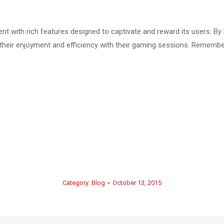
t with rich features designed to captivate and reward its users. By l
heir enjoyment and efficiency with their gaming sessions. Remember, th
Category:
Blog
October 13, 2015