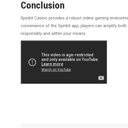
Conclusion
Spinbit Casino provides a robust online gaming environmen
convenience of the Spinbit app, players can amplify both t
responsibly and within your means.