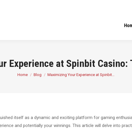
Ho
r Experience at Spinbit Casino: 
You are here:
Home
Blog
Maximizing Your Experience at Spinbit…
uished itself as a dynamic and exciting platform for gaming enthusi
rience and potentially your winnings. This article will delve into pra