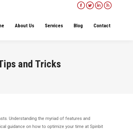
Facebook
Twitter
Linkedin
Rss
page
page
page
page
opens
opens
opens
opens
me
About Us
Services
Blog
Contact
in
in
in
in
new
new
new
new
window
window
window
window
Tips and Tricks
asts. Understanding the myriad of features and
ctical guidance on how to optimize your time at Spinbit