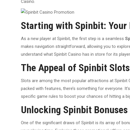
Casino.
Starting with Spinbit: Your 
As a new player at Spinbit, the first step is a seamless
Sp
makes navigation straightforward, allowing you to explore 
understand what Spinbit Casino has in store for its player
The Appeal of Spinbit Slots
Slots are among the most popular attractions at Spinbit 
packed with features, there’s something for everyone. It’
specific game rules to boost your chances of hitting a bi
Unlocking Spinbit Bonuses 
One of the significant draws of Spinbit is its array of 