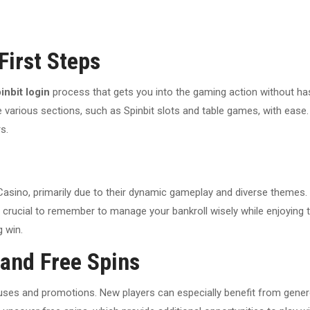
First Steps
inbit login
process that gets you into the gaming action without hass
various sections, such as Spinbit slots and table games, with ease. Be
s.
Casino, primarily due to their dynamic gameplay and diverse themes.
s crucial to remember to manage your bankroll wisely while enjoying 
g win.
and Free Spins
bonuses and promotions. New players can especially benefit from gen