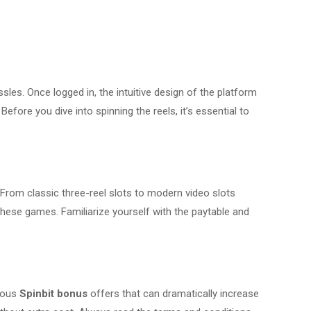
les. Once logged in, the intuitive design of the platform
fore you dive into spinning the reels, it’s essential to
 From classic three-reel slots to modern video slots
these games. Familiarize yourself with the paytable and
erous
Spinbit bonus
offers that can dramatically increase