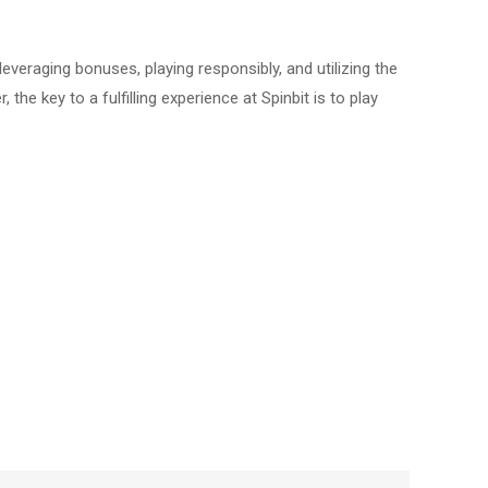
everaging bonuses, playing responsibly, and utilizing the
e key to a fulfilling experience at Spinbit is to play