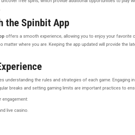
 uncover free spins, which provide additional opportunities to play 
.
h the Spinbit App
app
offers a smooth experience, allowing you to enjoy your favorite
 no matter where you are. Keeping the app updated will provide the l
Experience
s understanding the rules and strategies of each game. Engaging i
egular breaks and setting gaming limits are important practices to en
er engagement:
nd live casino.