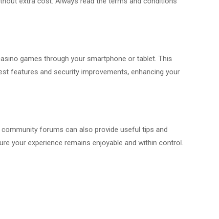
without extra cost. Always read the terms and conditions
 casino games through your smartphone or tablet. This
atest features and security improvements, enhancing your
n community forums can also provide useful tips and
sure your experience remains enjoyable and within control.