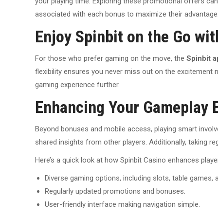
your playing time. Exploring these promotional offers can
associated with each bonus to maximize their advantage
Enjoy Spinbit on the Go wit
For those who prefer gaming on the move, the
Spinbit 
flexibility ensures you never miss out on the excitement
gaming experience further.
Enhancing Your Gameplay 
Beyond bonuses and mobile access, playing smart involve
shared insights from other players. Additionally, taking r
Here’s a quick look at how Spinbit Casino enhances play
Diverse gaming options, including slots, table games, a
Regularly updated promotions and bonuses.
User-friendly interface making navigation simple.