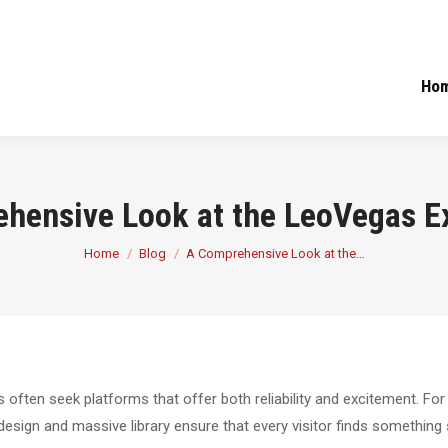
Ho
hensive Look at the LeoVegas E
You are here:
Home
Blog
A Comprehensive Look at the…
 often seek platforms that offer both reliability and excitement. For
 design and massive library ensure that every visitor finds something