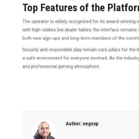
Top Features of the Platfo
The operator is widely recognized for its award-winning m
with high-stakes live dealer tables, the interface remain
both new sign-ups and long-term members of the commu
Security and responsible play remain core pillars for the
a safe environment for everyone involved. As the industry 
and professional gaming atmosphere.
Author:
negoxp