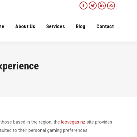
Facebook
Twitter
Linkedin
Rss
page
page
page
page
opens
opens
opens
opens
me
About Us
Services
Blog
Contact
in
in
in
in
new
new
new
new
window
window
window
window
xperience
 those based in the region, the
leovegas nz
site provides
 suited to their personal gaming preferences.