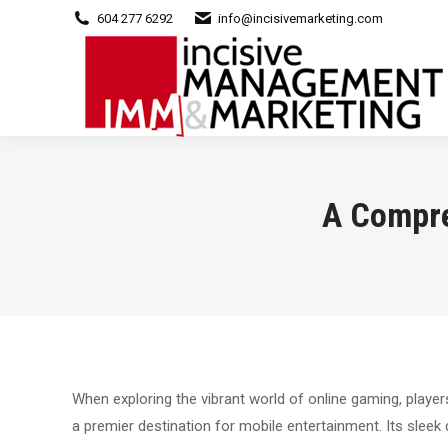
604 277 6292
info@incisivemarketing.com
A Compre
When exploring the vibrant world of online gaming, players
a premier destination for mobile entertainment. Its sleek