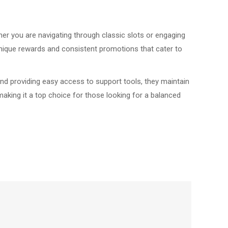
her you are navigating through classic slots or engaging
 unique rewards and consistent promotions that cater to
and providing easy access to support tools, they maintain
making it a top choice for those looking for a balanced