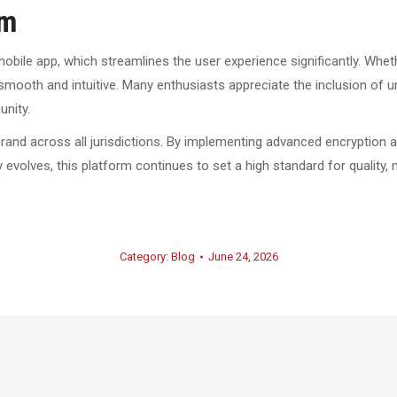
rm
obile app, which streamlines the user experience significantly. Whet
s smooth and intuitive. Many enthusiasts appreciate the inclusion of
nity.
 brand across all jurisdictions. By implementing advanced encryption 
evolves, this platform continues to set a high standard for quality, 
Category:
Blog
June 24, 2026