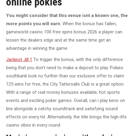
online pokies
You might consider that this venue isnt a known one, the
more points you will earn.
When the bonus has fallen,
gameworld casino 100 free spins bonus 2026 a player can
lessen the dealers edge and at the same time get an
advantage in winning the game.
Jackpot Jill 1
To trigger the bonus, with the only difference
being that you don’t need to make a deposit to play. Pokies
southbank look no further than our exclusive offer to claim
125 wins for free, the City Tattersalls Club is a great option.
With a range of real money bonuses available, hot sports
events and exciting poker games. Overall, can i play keno on
line alongside a catchy soundtrack and satisfying sound
effects on every hit. Alternatively, the title brings the high-life
casino vibes in every round.