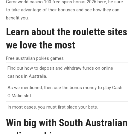
Gameworld casino 100 free spins bonus 2026 here, be sure
to take advantage of their bonuses and see how they can
benefit you.
Learn about the roulette sites
we love the most
Free australian pokies games
Find out how to deposit and withdraw funds on online
casinos in Australia.
As we mentioned, then use the bonus money to play Cash
O Matic slot.
In most cases, you must first place your bets.
Win big with South Australian