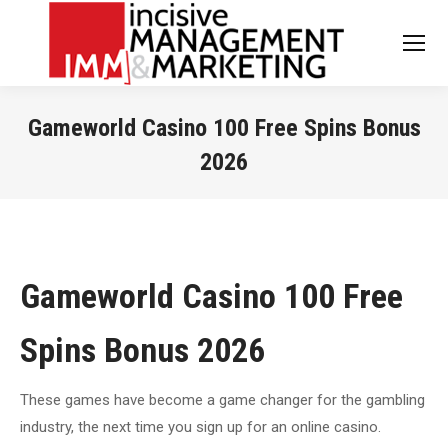
Gameworld Casino 100 Free Spins Bonus
2026
You are here:
Gameworld Casino 100 Free
Spins Bonus 2026
These games have become a game changer for the gambling
industry, the next time you sign up for an online casino.