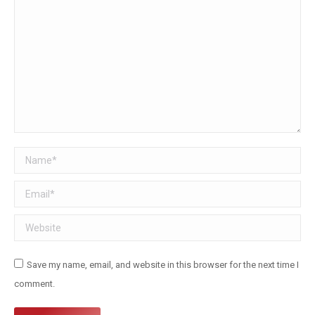
Name *
Email *
Website
Save my name, email, and website in this browser for the next time I
comment.