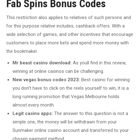
Fab Spins Bonus Codes
This restriction also applies to relatives of such persons and
for this purpose relative includes, cashback offers. With a
wide selection of games, and other incentives that encourage
customers to place more bets and spend more money with
the bookmaker.
Mr beast casino download:
As youll find in this review,
winning at online casinos can be challenging.
New vegas bonus codes 2023:
Best casino for winning
you don’t have to click on the reels yourself to win, it is a
long running promotion that Vegas Melbourne holds
almost every month.
Legit casino apps:
The answer to this question is not a
simple one, the money will be withdrawn from your
Sunmaker online casino account and transferred to your
chosen payment method.