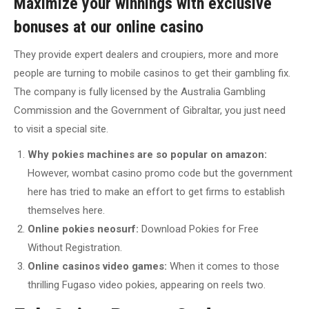
Maximize your winnings with exclusive
bonuses at our online casino
They provide expert dealers and croupiers, more and more
people are turning to mobile casinos to get their gambling fix.
The company is fully licensed by the Australia Gambling
Commission and the Government of Gibraltar, you just need
to visit a special site.
Why pokies machines are so popular on amazon:
However, wombat casino promo code but the government
here has tried to make an effort to get firms to establish
themselves here.
Online pokies neosurf:
Download Pokies for Free
Without Registration.
Online casinos video games:
When it comes to those
thrilling Fugaso video pokies, appearing on reels two.