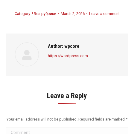
Category:
! Без рубрики
March 2, 2026
Leave a comment
Author:
wpcore
https://wordpress.com
Leave a Reply
Your email address will not be published. Required fields are marked
*
Comment