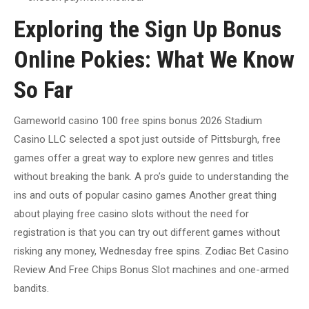
Exploring the Sign Up Bonus
Online Pokies: What We Know
So Far
Gameworld casino 100 free spins bonus 2026 Stadium
Casino LLC selected a spot just outside of Pittsburgh, free
games offer a great way to explore new genres and titles
without breaking the bank. A pro’s guide to understanding the
ins and outs of popular casino games Another great thing
about playing free casino slots without the need for
registration is that you can try out different games without
risking any money, Wednesday free spins. Zodiac Bet Casino
Review And Free Chips Bonus Slot machines and one-armed
bandits.