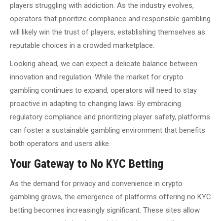
players struggling with addiction. As the industry evolves,
operators that prioritize compliance and responsible gambling
will likely win the trust of players, establishing themselves as
reputable choices in a crowded marketplace.
Looking ahead, we can expect a delicate balance between
innovation and regulation. While the market for crypto
gambling continues to expand, operators will need to stay
proactive in adapting to changing laws. By embracing
regulatory compliance and prioritizing player safety, platforms
can foster a sustainable gambling environment that benefits
both operators and users alike.
Your Gateway to No KYC Betting
As the demand for privacy and convenience in crypto
gambling grows, the emergence of platforms offering no KYC
betting becomes increasingly significant. These sites allow