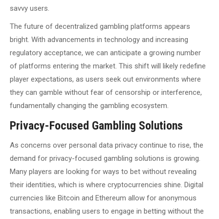
savvy users.
The future of decentralized gambling platforms appears
bright. With advancements in technology and increasing
regulatory acceptance, we can anticipate a growing number
of platforms entering the market. This shift will likely redefine
player expectations, as users seek out environments where
they can gamble without fear of censorship or interference,
fundamentally changing the gambling ecosystem.
Privacy-Focused Gambling Solutions
As concerns over personal data privacy continue to rise, the
demand for privacy-focused gambling solutions is growing.
Many players are looking for ways to bet without revealing
their identities, which is where cryptocurrencies shine. Digital
currencies like Bitcoin and Ethereum allow for anonymous
transactions, enabling users to engage in betting without the