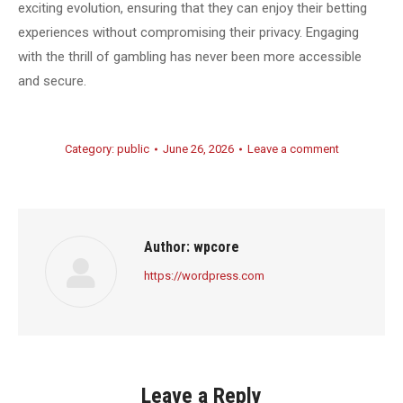
exciting evolution, ensuring that they can enjoy their betting
experiences without compromising their privacy. Engaging
with the thrill of gambling has never been more accessible
and secure.
Category:
public
June 26, 2026
Leave a comment
Author:
wpcore
https://wordpress.com
Leave a Reply