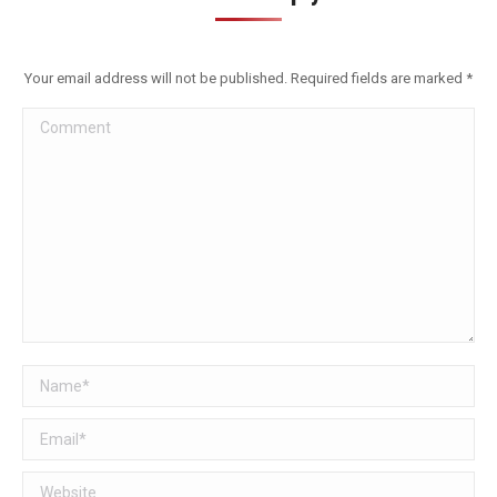
Your email address will not be published. Required fields are marked
*
Comment
Name *
Email *
Website