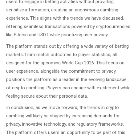
users to engage in betting activities without providing
sensitive information, creating an anonymous gambling
experience. This aligns with the trends we have discussed,
offering seamless transactions powered by cryptocurrencies
like Bitcoin and USDT while prioritizing user privacy.
The platform stands out by offering a wide variety of betting
markets, from match outcomes to player statistics, all
designed for the upcoming World Cup 2026. This focus on
user experience, alongside the commitment to privacy,
positions the platform as a leader in the evolving landscape
of crypto gambling. Players can engage with excitement while
feeling secure about their personal data.
In conclusion, as we move forward, the trends in crypto
gambling will likely be shaped by increasing demands for
privacy, innovative technology, and regulatory frameworks.
The platform offers users an opportunity to be part of this