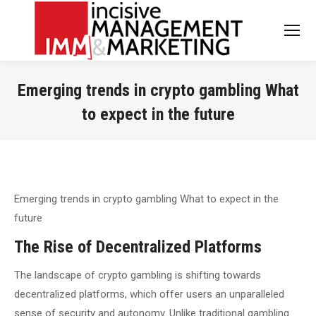
Emerging trends in crypto gambling What
to expect in the future
You are here:
Emerging trends in crypto gambling What to expect in the
future
The Rise of Decentralized Platforms
The landscape of crypto gambling is shifting towards
decentralized platforms, which offer users an unparalleled
sense of security and autonomy. Unlike traditional gambling