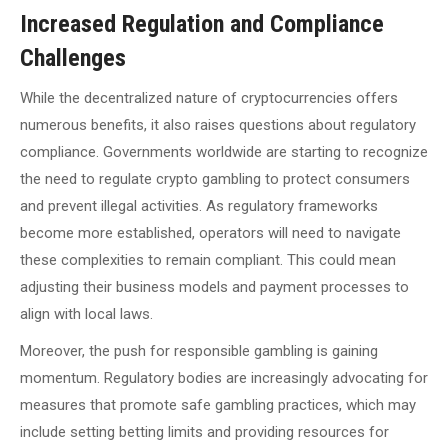
Increased Regulation and Compliance
Challenges
While the decentralized nature of cryptocurrencies offers
numerous benefits, it also raises questions about regulatory
compliance. Governments worldwide are starting to recognize
the need to regulate crypto gambling to protect consumers
and prevent illegal activities. As regulatory frameworks
become more established, operators will need to navigate
these complexities to remain compliant. This could mean
adjusting their business models and payment processes to
align with local laws.
Moreover, the push for responsible gambling is gaining
momentum. Regulatory bodies are increasingly advocating for
measures that promote safe gambling practices, which may
include setting betting limits and providing resources for