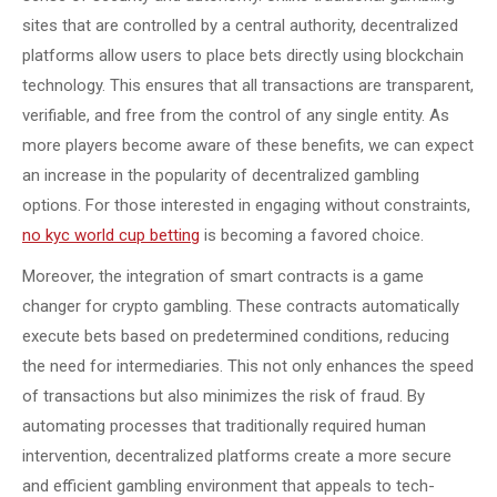
sites that are controlled by a central authority, decentralized
platforms allow users to place bets directly using blockchain
technology. This ensures that all transactions are transparent,
verifiable, and free from the control of any single entity. As
more players become aware of these benefits, we can expect
an increase in the popularity of decentralized gambling
options. For those interested in engaging without constraints,
no kyc world cup betting
is becoming a favored choice.
Moreover, the integration of smart contracts is a game
changer for crypto gambling. These contracts automatically
execute bets based on predetermined conditions, reducing
the need for intermediaries. This not only enhances the speed
of transactions but also minimizes the risk of fraud. By
automating processes that traditionally required human
intervention, decentralized platforms create a more secure
and efficient gambling environment that appeals to tech-