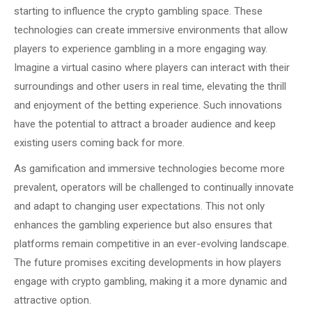
starting to influence the crypto gambling space. These
technologies can create immersive environments that allow
players to experience gambling in a more engaging way.
Imagine a virtual casino where players can interact with their
surroundings and other users in real time, elevating the thrill
and enjoyment of the betting experience. Such innovations
have the potential to attract a broader audience and keep
existing users coming back for more.
As gamification and immersive technologies become more
prevalent, operators will be challenged to continually innovate
and adapt to changing user expectations. This not only
enhances the gambling experience but also ensures that
platforms remain competitive in an ever-evolving landscape.
The future promises exciting developments in how players
engage with crypto gambling, making it a more dynamic and
attractive option.