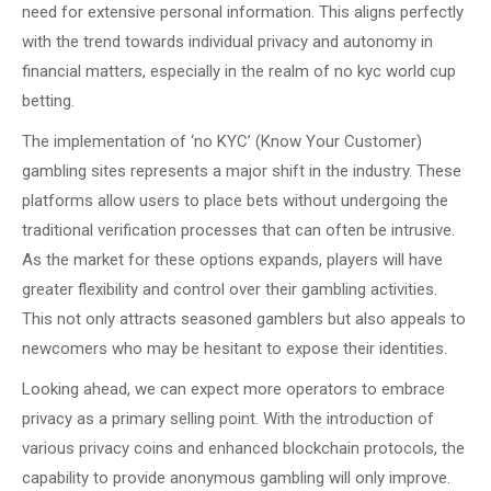
need for extensive personal information. This aligns perfectly
with the trend towards individual privacy and autonomy in
financial matters, especially in the realm of no kyc world cup
betting.
The implementation of ‘no KYC’ (Know Your Customer)
gambling sites represents a major shift in the industry. These
platforms allow users to place bets without undergoing the
traditional verification processes that can often be intrusive.
As the market for these options expands, players will have
greater flexibility and control over their gambling activities.
This not only attracts seasoned gamblers but also appeals to
newcomers who may be hesitant to expose their identities.
Looking ahead, we can expect more operators to embrace
privacy as a primary selling point. With the introduction of
various privacy coins and enhanced blockchain protocols, the
capability to provide anonymous gambling will only improve.