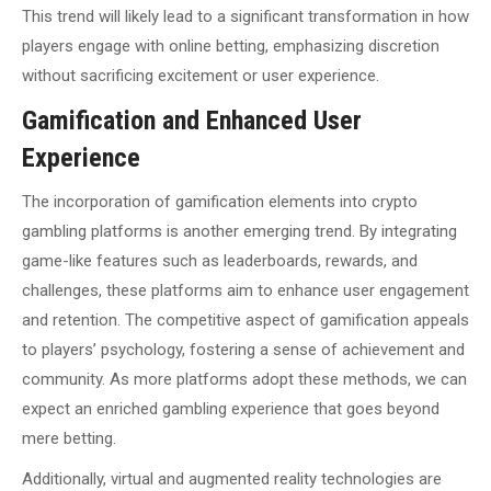
This trend will likely lead to a significant transformation in how
players engage with online betting, emphasizing discretion
without sacrificing excitement or user experience.
Gamification and Enhanced User
Experience
The incorporation of gamification elements into crypto
gambling platforms is another emerging trend. By integrating
game-like features such as leaderboards, rewards, and
challenges, these platforms aim to enhance user engagement
and retention. The competitive aspect of gamification appeals
to players’ psychology, fostering a sense of achievement and
community. As more platforms adopt these methods, we can
expect an enriched gambling experience that goes beyond
mere betting.
Additionally, virtual and augmented reality technologies are