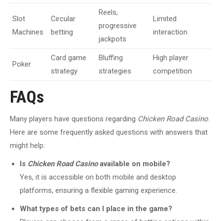
Reels,
Slot
Circular
Limited
progressive
Machines
betting
interaction
jackpots
Card game
Bluffing
High player
Poker
strategy
strategies
competition
FAQs
Many players have questions regarding
Chicken Road Casino
.
Here are some frequently asked questions with answers that
might help:
Is
Chicken Road Casino
available on mobile?
Yes, it is accessible on both mobile and desktop
platforms, ensuring a flexible gaming experience.
What types of bets can I place in the game?