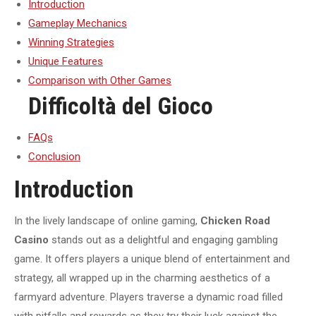
Introduction
Gameplay Mechanics
Winning Strategies
Unique Features
Comparison with Other Games
Difficoltà del Gioco
FAQs
Conclusion
Introduction
In the lively landscape of online gaming,
Chicken Road
Casino
stands out as a delightful and engaging gambling
game. It offers players a unique blend of entertainment and
strategy, all wrapped up in the charming aesthetics of a
farmyard adventure. Players traverse a dynamic road filled