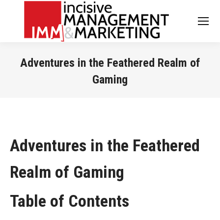
Adventures in the Feathered Realm of
Gaming
You are here:
Adventures in the Feathered
Realm of Gaming
Table of Contents