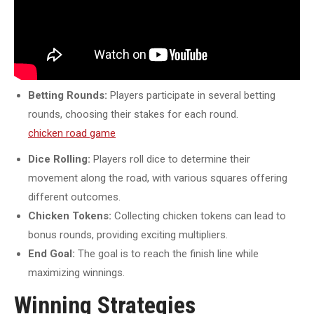
Betting Rounds:
Players participate in several betting
rounds, choosing their stakes for each round.
chicken road game
Dice Rolling:
Players roll dice to determine their
movement along the road, with various squares offering
different outcomes.
Chicken Tokens:
Collecting chicken tokens can lead to
bonus rounds, providing exciting multipliers.
End Goal:
The goal is to reach the finish line while
maximizing winnings.
Winning Strategies