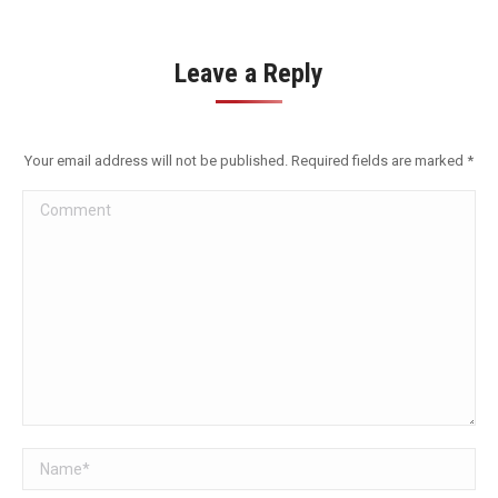
Leave a Reply
Your email address will not be published. Required fields are marked
*
Comment
Name *