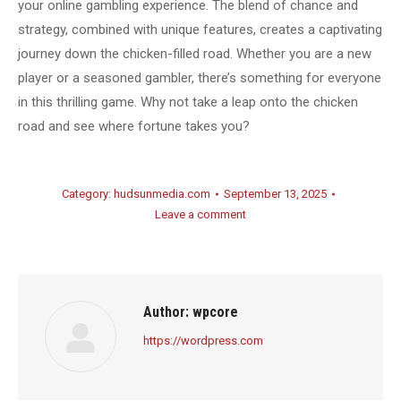
your online gambling experience. The blend of chance and
strategy, combined with unique features, creates a captivating
journey down the chicken-filled road. Whether you are a new
player or a seasoned gambler, there’s something for everyone
in this thrilling game. Why not take a leap onto the chicken
road and see where fortune takes you?
Category:
hudsunmedia.com
September 13, 2025
Leave a comment
Author:
wpcore
https://wordpress.com