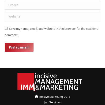
Email *
Website
Save my name, email, and website in this browser for the next time I
comment.
Post comment
Incisive Marketing 2018
Services