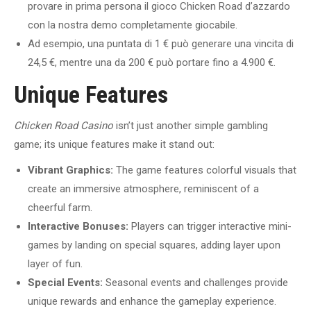
provare in prima persona il gioco Chicken Road d’azzardo
con la nostra demo completamente giocabile.
Ad esempio, una puntata di 1 € può generare una vincita di
24,5 €, mentre una da 200 € può portare fino a 4.900 €.
Unique Features
Chicken Road Casino
isn’t just another simple gambling
game; its unique features make it stand out:
Vibrant Graphics:
The game features colorful visuals that
create an immersive atmosphere, reminiscent of a
cheerful farm.
Interactive Bonuses:
Players can trigger interactive mini-
games by landing on special squares, adding layer upon
layer of fun.
Special Events:
Seasonal events and challenges provide
unique rewards and enhance the gameplay experience.