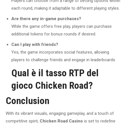
Players can choose from a range of betting options within
each round, making it adaptable to different playing styles.
Are there any in-game purchases?
While the game offers free play, players can purchase
additional tokens for bonus rounds if desired.
Can I play with friends?
Yes, the game incorporates social features, allowing
players to challenge friends and engage in leaderboards.
Qual è il tasso RTP del
gioco Chicken Road?
Conclusion
With its vibrant visuals, engaging gameplay, and a touch of
competitive spirit,
Chicken Road Casino
is set to redefine