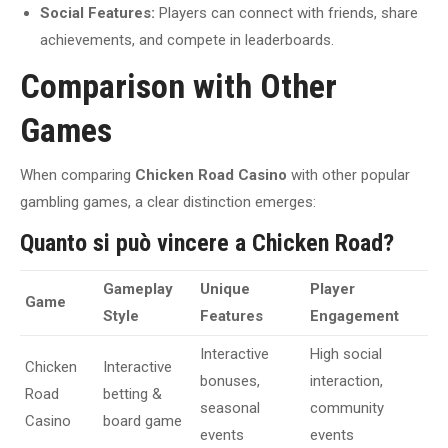
Social Features:
Players can connect with friends, share
achievements, and compete in leaderboards.
Comparison with Other
Games
When comparing
Chicken Road Casino
with other popular
gambling games, a clear distinction emerges:
Quanto si può vincere a Chicken Road?
Gameplay
Unique
Player
Game
Style
Features
Engagement
Interactive
High social
Chicken
Interactive
bonuses,
interaction,
Road
betting &
seasonal
community
Casino
board game
events
events