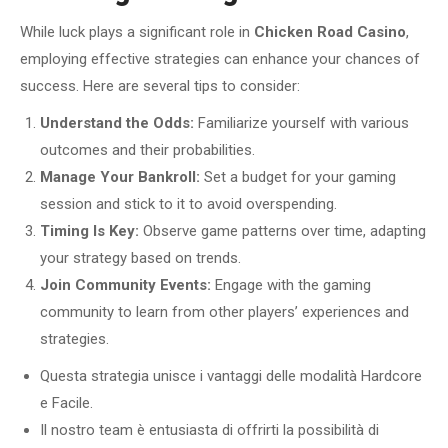
While luck plays a significant role in
Chicken Road Casino
,
employing effective strategies can enhance your chances of
success. Here are several tips to consider:
Understand the Odds:
Familiarize yourself with various
outcomes and their probabilities.
Manage Your Bankroll:
Set a budget for your gaming
session and stick to it to avoid overspending.
Timing Is Key:
Observe game patterns over time, adapting
your strategy based on trends.
Join Community Events:
Engage with the gaming
community to learn from other players’ experiences and
strategies.
Questa strategia unisce i vantaggi delle modalità Hardcore
e Facile.
Il nostro team è entusiasta di offrirti la possibilità di