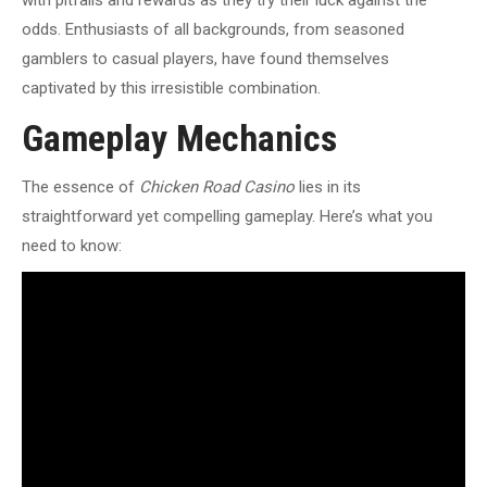
with pitfalls and rewards as they try their luck against the
odds. Enthusiasts of all backgrounds, from seasoned
gamblers to casual players, have found themselves
captivated by this irresistible combination.
Gameplay Mechanics
The essence of
Chicken Road Casino
lies in its
straightforward yet compelling gameplay. Here’s what you
need to know: