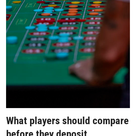
What players should compare
before they deposit