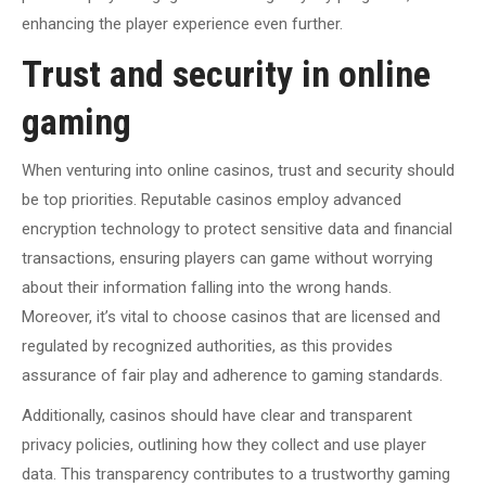
enhancing the player experience even further.
Trust and security in online
gaming
When venturing into online casinos, trust and security should
be top priorities. Reputable casinos employ advanced
encryption technology to protect sensitive data and financial
transactions, ensuring players can game without worrying
about their information falling into the wrong hands.
Moreover, it’s vital to choose casinos that are licensed and
regulated by recognized authorities, as this provides
assurance of fair play and adherence to gaming standards.
Additionally, casinos should have clear and transparent
privacy policies, outlining how they collect and use player
data. This transparency contributes to a trustworthy gaming