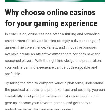
Why choose online casinos
for your gaming experience
In conclusion, online casinos offer a thrilling and rewarding
environment for players looking to enjoy a diverse range of
games. The convenience, variety, and innovative bonuses
available create an attractive atmosphere for both new and
seasoned players. With the right knowledge and preparation,
your online gaming experience can be both enjoyable and
profitable.
By taking the time to compare various platforms, understand
the practical aspects, and prioritize trust and security, you can
confidently indulge in the excitement of online casinos. So
gear up, choose your favorite games, and get ready to
embark on an exhilarating gaming journey!