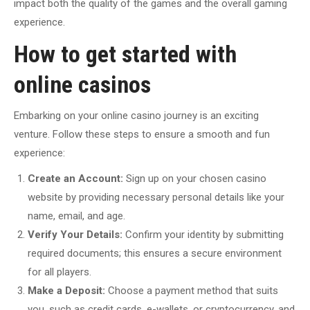
impact both the quality of the games and the overall gaming
experience.
How to get started with
online casinos
Embarking on your online casino journey is an exciting
venture. Follow these steps to ensure a smooth and fun
experience:
Create an Account:
Sign up on your chosen casino
website by providing necessary personal details like your
name, email, and age.
Verify Your Details:
Confirm your identity by submitting
required documents; this ensures a secure environment
for all players.
Make a Deposit:
Choose a payment method that suits
you, such as credit cards, e-wallets, or cryptocurrency, and