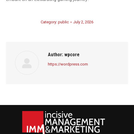
Category:
public
July 2, 2026
Author:
wpcore
https://wordpress.com