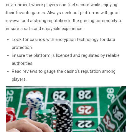
environment where players can feel secure while enjoying
their favorite games. Always seek out platforms with good
reviews and a strong reputation in the gaming community to
ensure a safe and enjoyable experience.
Look for casinos with encryption technology for data
protection.
Ensure the platform is licensed and regulated by reliable
authorities.
Read reviews to gauge the casino’s reputation among
players.