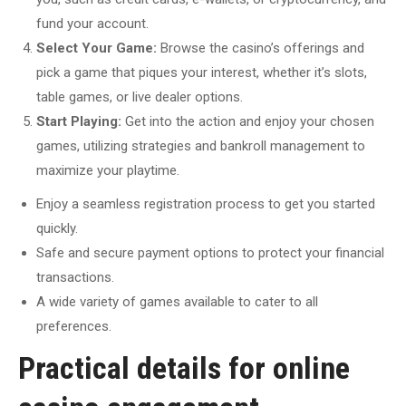
fund your account.
Select Your Game:
Browse the casino’s offerings and
pick a game that piques your interest, whether it’s slots,
table games, or live dealer options.
Start Playing:
Get into the action and enjoy your chosen
games, utilizing strategies and bankroll management to
maximize your playtime.
Enjoy a seamless registration process to get you started
quickly.
Safe and secure payment options to protect your financial
transactions.
A wide variety of games available to cater to all
preferences.
Practical details for online