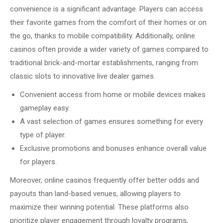
convenience is a significant advantage. Players can access
their favorite games from the comfort of their homes or on
the go, thanks to mobile compatibility. Additionally, online
casinos often provide a wider variety of games compared to
traditional brick-and-mortar establishments, ranging from
classic slots to innovative live dealer games.
Convenient access from home or mobile devices makes
gameplay easy.
A vast selection of games ensures something for every
type of player.
Exclusive promotions and bonuses enhance overall value
for players.
Moreover, online casinos frequently offer better odds and
payouts than land-based venues, allowing players to
maximize their winning potential. These platforms also
prioritize player engagement through loyalty programs,