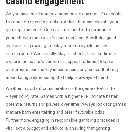
casino engagement
As you navigate through various online casinos, it’s essential
to focus on specific practical details that can elevate your
gaming experience. One crucial aspect is to familiarize
yourself with the casino’s user interface. A well-designed
platform can make gameplay more enjoyable and less
cumbersome. Additionally, players should take the time to
explore the casino’s customer support options. Reliable
customer service is key in addressing any issues that may
arise during play, ensuring that help is always at hand.
Another important consideration is the game’s Return to
Player (RTP) rate. Games with a higher RTP indicate better
potential returns for players over time. Always look for games
that are both entertaining and offer favorable odds.
Furthermore, engaging in responsible gambling practices is
vital; set a budget and stick to it, ensuring that gaming