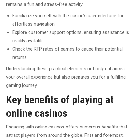
remains a fun and stress-free activity.
Familiarize yourself with the casino’s user interface for
effortless navigation.
Explore customer support options, ensuring assistance is
readily available.
Check the RTP rates of games to gauge their potential
returns.
Understanding these practical elements not only enhances
your overall experience but also prepares you for a fulfilling
gaming journey.
Key benefits of playing at
online casinos
Engaging with online casinos offers numerous benefits that
attract players from around the globe. First and foremost,