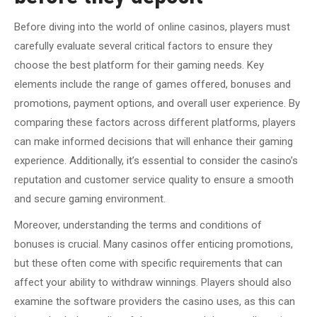
Before diving into the world of online casinos, players must
carefully evaluate several critical factors to ensure they
choose the best platform for their gaming needs. Key
elements include the range of games offered, bonuses and
promotions, payment options, and overall user experience. By
comparing these factors across different platforms, players
can make informed decisions that will enhance their gaming
experience. Additionally, it’s essential to consider the casino’s
reputation and customer service quality to ensure a smooth
and secure gaming environment.
Moreover, understanding the terms and conditions of
bonuses is crucial. Many casinos offer enticing promotions,
but these often come with specific requirements that can
affect your ability to withdraw winnings. Players should also
examine the software providers the casino uses, as this can