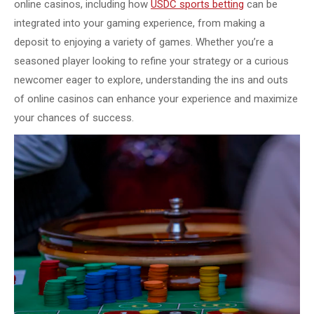
online casinos, including how
USDC sports betting
can be
integrated into your gaming experience, from making a
deposit to enjoying a variety of games. Whether you’re a
seasoned player looking to refine your strategy or a curious
newcomer eager to explore, understanding the ins and outs
of online casinos can enhance your experience and maximize
your chances of success.