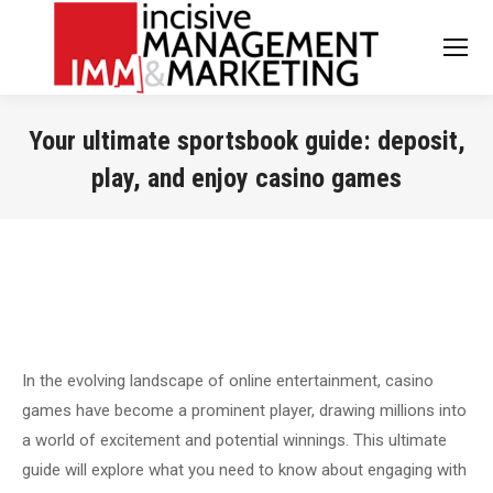
Your ultimate sportsbook guide: deposit,
play, and enjoy casino games
You are here:
In the evolving landscape of online entertainment, casino
games have become a prominent player, drawing millions into
a world of excitement and potential winnings. This ultimate
guide will explore what you need to know about engaging with